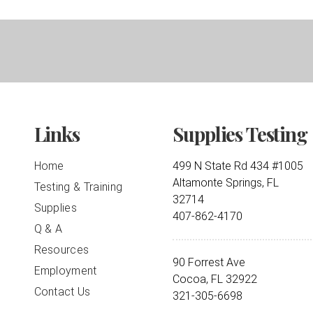
Links
Supplies Testing
Home
499 N State Rd 434 #1005
Altamonte Springs, FL
Testing & Training
32714
Supplies
407-862-4170
Q & A
Resources
90 Forrest Ave
Employment
Cocoa, FL 32922
Contact Us
321-305-6698