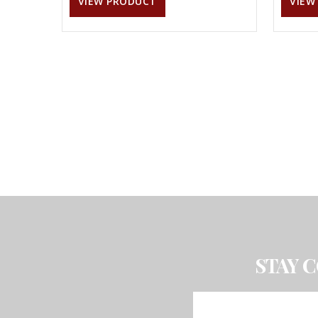
VIEW PRODUCT
VIEW
STAY 