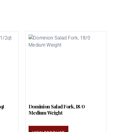
2qt
Dominion Salad Fork, 18/0
Medium Weight