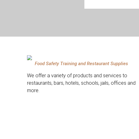
Food Safety Training and Restaurant Supplies
We offer a variety of products and services to
restaurants, bars, hotels, schools, jails, offices and
more.