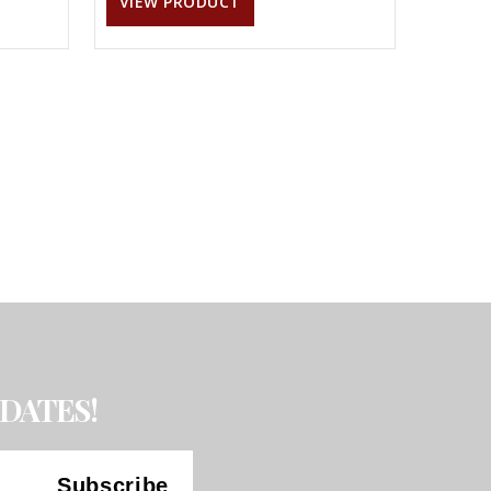
VIEW PRODUCT
DATES!