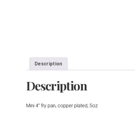
Description
Description
Mini 4″ fry pan, copper plated, 5oz