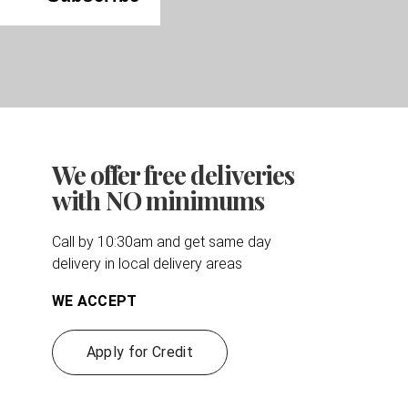
We offer free deliveries
with NO minimums
Call by 10:30am and get same day
delivery in local delivery areas
WE ACCEPT
Apply for Credit