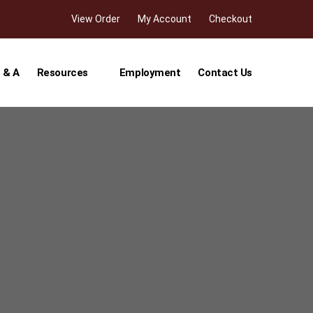
View Order
My Account
Checkout
 & A
Resources
Employment
Contact Us