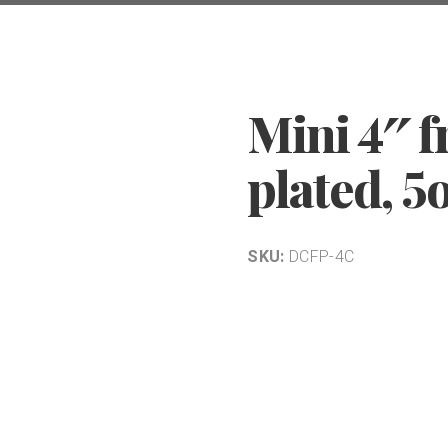
Mini 4″ f
plated, 5
SKU:
DCFP-4C