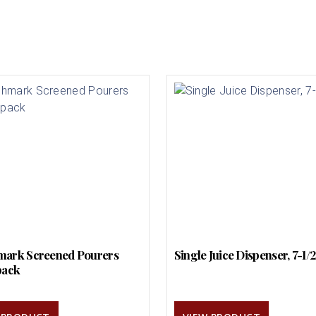
ark Screened Pourers
Single Juice Dispenser, 7-1/
pack