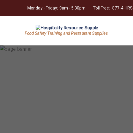
Monday - Friday:
9am - 5:30pm
Toll Free:
877-4-HRS
Food Safety Training and Restaurant Supplies
Hospitality
Resource
Supply