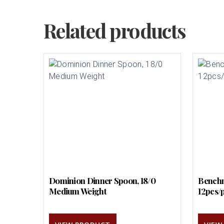
Related products
Dominion Dinner Spoon, 18/0
Benchm
Medium Weight
12pcs/