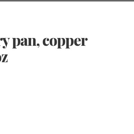
ry pan, copper
oz