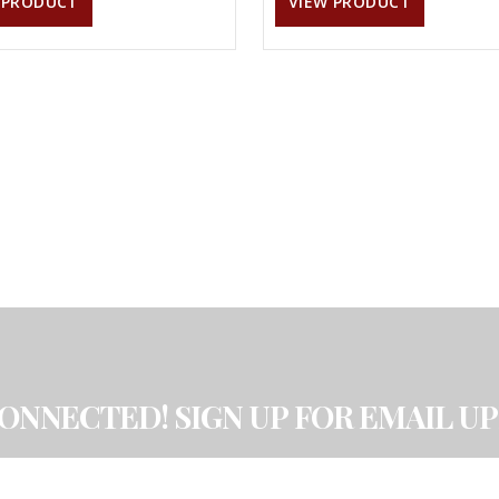
 PRODUCT
VIEW PRODUCT
CONNECTED! SIGN UP FOR EMAIL UP