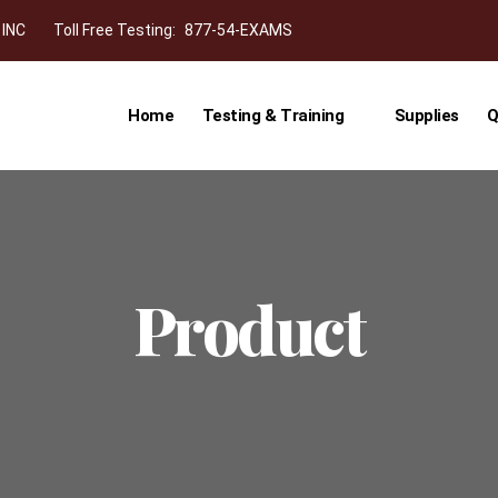
 INC
Toll Free Testing:
877-54-EXAMS
Home
Testing & Training
Supplies
Q
Product