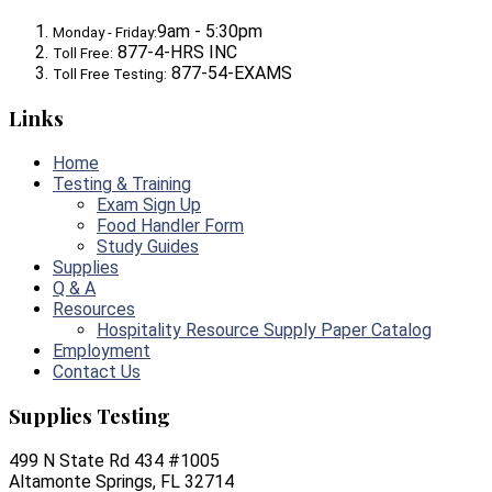
9am - 5:30pm
Monday - Friday:
877-4-HRS INC
Toll Free:
877-54-EXAMS
Toll Free Testing:
Links
Home
Testing & Training
Exam Sign Up
Food Handler Form
Study Guides
Supplies
Q & A
Resources
Hospitality Resource Supply Paper Catalog
Employment
Contact Us
Supplies Testing
499 N State Rd 434 #1005
Altamonte Springs, FL 32714