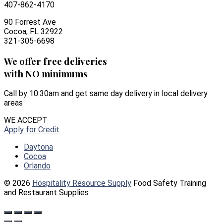
407-862-4170
90 Forrest Ave
Cocoa, FL 32922
321-305-6698
We offer free deliveries
with NO minimums
Call by 10:30am and get same day delivery in local delivery
areas
WE ACCEPT
Apply for Credit
Daytona
Cocoa
Orlando
© 2026
Hospitality Resource Supply
Food Safety Training
and Restaurant Supplies