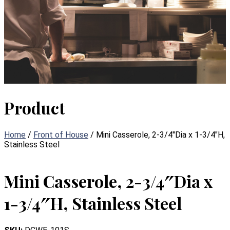
Product
Home
/
Front of House
/ Mini Casserole, 2-3/4″Dia x 1-3/4″H,
Stainless Steel
Mini Casserole, 2-3/4″Dia x
1-3/4″H, Stainless Steel