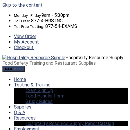
Skip to the content
9am - 5:30pm
Monday - Friday:
877-4-HRS INC
Toll Free:
877-54-EXAMS
Toll Free Testing:
View Order
My Account
Checkout
Hospitality Resource Supply
Food Safety Training and Restaurant Supplies
Menu
Home
Testing & Training
Exam Sign Up
Food Handler Form
Study Guides
Supplies
Q & A
Resources
Hospitality Resource Supply Paper Catalog
Employment