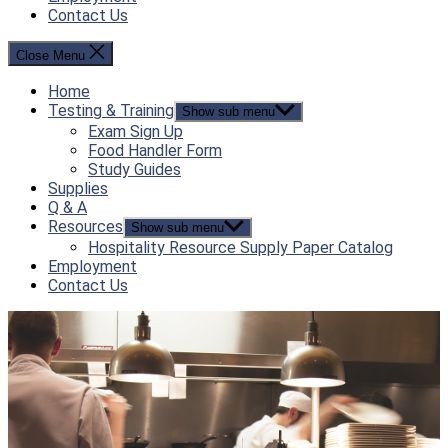
Contact Us
Close Menu
Home
Testing & Training
Show sub menu
Exam Sign Up
Food Handler Form
Study Guides
Supplies
Q & A
Resources
Show sub menu
Hospitality Resource Supply Paper Catalog
Employment
Contact Us