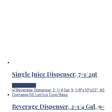
Single Juice Dispenser, 7-1/2qt
View Product
Beverage Dispenser, 2-1/4 Gal, 9-