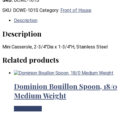
SKU:
DCWE-101S
SKU:
DCWE-101S
Category:
Front of House
Description
Description
Mini Casserole, 2-3/4″Dia x 1-3/4″H, Stainless Steel
Related products
Dominion Bouillon Spoon, 18/0
Medium Weight
View Product