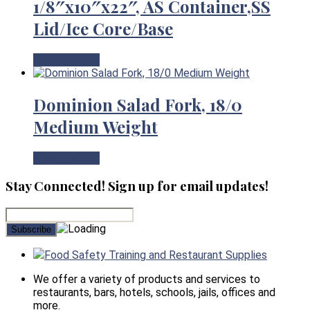
1/8″x10″x22″, AS Container,SS
Lid/Ice Core/Base
View Product
Dominion Salad Fork, 18/0
Medium Weight
View Product
Stay Connected! Sign up for email updates!
Food Safety Training and Restaurant Supplies
We offer a variety of products and services to
restaurants, bars, hotels, schools, jails, offices and
more.