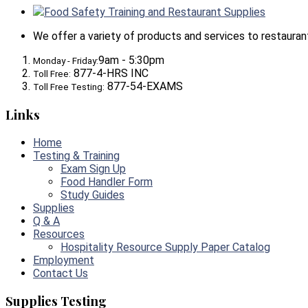
Food Safety Training and Restaurant Supplies
We offer a variety of products and services to restaurants,
9am - 5:30pm
Monday - Friday:
877-4-HRS INC
Toll Free:
877-54-EXAMS
Toll Free Testing:
Links
Home
Testing & Training
Exam Sign Up
Food Handler Form
Study Guides
Supplies
Q & A
Resources
Hospitality Resource Supply Paper Catalog
Employment
Contact Us
Supplies Testing