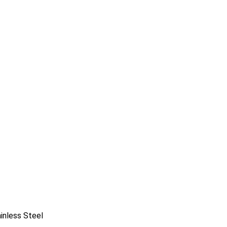
ainless Steel