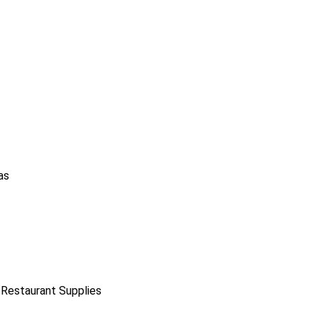
as
 Restaurant Supplies