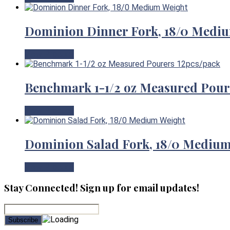
Dominion Dinner Fork, 18/0 Medi
View Product
Benchmark 1-1/2 oz Measured Pour
View Product
Dominion Salad Fork, 18/0 Mediu
View Product
Stay Connected! Sign up for email updates!