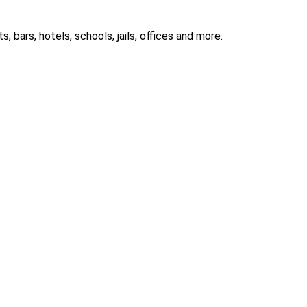
 bars, hotels, schools, jails, offices and more.