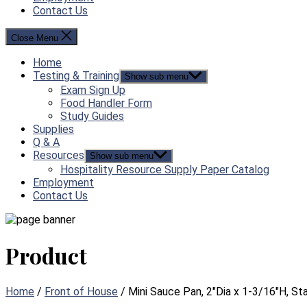
Contact Us
Close Menu
Home
Testing & Training
Show sub menu
Exam Sign Up
Food Handler Form
Study Guides
Supplies
Q & A
Resources
Show sub menu
Hospitality Resource Supply Paper Catalog
Employment
Contact Us
Product
Home
/
Front of House
/ Mini Sauce Pan, 2″Dia x 1-3/16″H, St