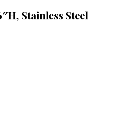
6″H, Stainless Steel