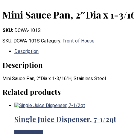
Mini Sauce Pan, 2″Dia x 1-3/1
SKU:
DCWA-101S
SKU:
DCWA-101S
Category:
Front of House
Description
Description
Mini Sauce Pan, 2″Dia x 1-3/16″H, Stainless Steel
Related products
Single Juice Dispenser, 7-1/2qt
View Product