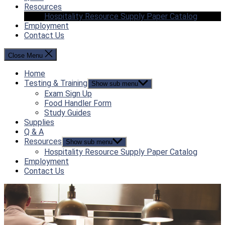
Resources
Hospitality Resource Supply Paper Catalog
Employment
Contact Us
Close Menu
Home
Testing & Training
Show sub menu
Exam Sign Up
Food Handler Form
Study Guides
Supplies
Q & A
Resources
Show sub menu
Hospitality Resource Supply Paper Catalog
Employment
Contact Us