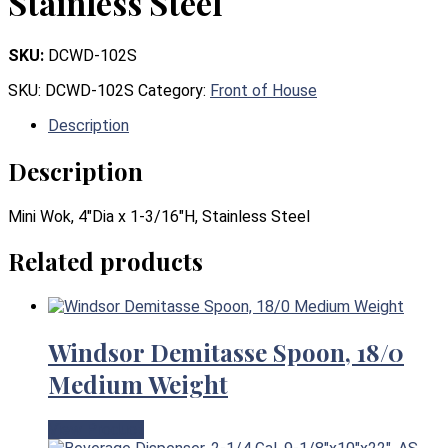
Stainless Steel
SKU:
DCWD-102S
SKU:
DCWD-102S
Category:
Front of House
Description
Description
Mini Wok, 4″Dia x 1-3/16″H, Stainless Steel
Related products
Windsor Demitasse Spoon, 18/0
Medium Weight
View Product