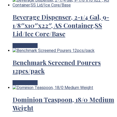
Beverage Dispenser, 2-1/4 Gal, 9-
1/8″x10″x22″, AS Container,SS
Lid/Ice Core/Base
View Product
Benchmark Screened Pourers
12pcs/pack
View Product
Dominion Teaspoon, 18/0 Medium
Weight