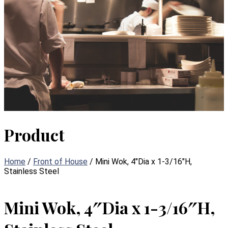
Product
Home
/
Front of House
/ Mini Wok, 4″Dia x 1-3/16″H,
Stainless Steel
Mini Wok, 4″Dia x 1-3/16″H,