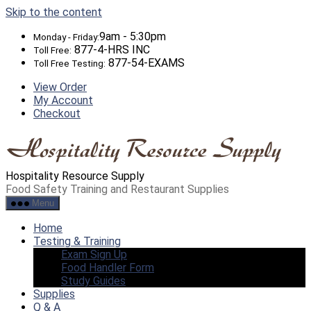
Skip to the content
9am - 5:30pm
Monday - Friday:
877-4-HRS INC
Toll Free:
877-54-EXAMS
Toll Free Testing:
View Order
My Account
Checkout
Hospitality Resource Supply
Food Safety Training and Restaurant Supplies
Menu
Home
Testing & Training
Exam Sign Up
Food Handler Form
Study Guides
Supplies
Q & A