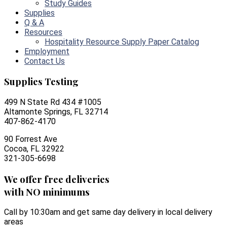
Study Guides
Supplies
Q & A
Resources
Hospitality Resource Supply Paper Catalog
Employment
Contact Us
Supplies Testing
499 N State Rd 434 #1005
Altamonte Springs, FL 32714
407-862-4170
90 Forrest Ave
Cocoa, FL 32922
321-305-6698
We offer free deliveries
with NO minimums
Call by 10:30am and get same day delivery in local delivery
areas