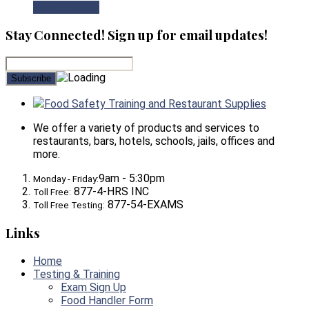
View Product
Stay Connected! Sign up for email updates!
Food Safety Training and Restaurant Supplies
We offer a variety of products and services to
restaurants, bars, hotels, schools, jails, offices and
more.
9am - 5:30pm
Monday - Friday:
877-4-HRS INC
Toll Free:
877-54-EXAMS
Toll Free Testing:
Links
Home
Testing & Training
Exam Sign Up
Food Handler Form