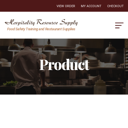
VIEW ORDER
MY ACCOUNT
CHECKOUT
Hospitality
Food Safety Training and Restaurant Supplies
Resource
Supply
Product