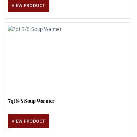
VIEW PRODUCT
7qt S/S Soup Warmer
VIEW PRODUCT