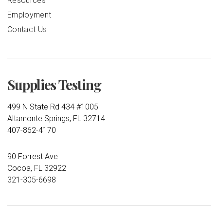
Resources
Employment
Contact Us
Supplies Testing
499 N State Rd 434 #1005
Altamonte Springs, FL 32714
407-862-4170
90 Forrest Ave
Cocoa, FL 32922
321-305-6698