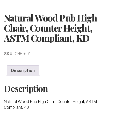
Natural Wood Pub High
Chair, Counter Height,
ASTM Compliant, KD
SKU:
CHH-601
Description
Description
Natural Wood Pub High Chair, Counter Height, ASTM
Compliant, KD