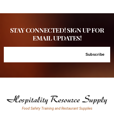
STAY CONNECTED! SIGN UP FOR
EMAIL UPDATES!
Food Safety Training and Restaurant Supplies