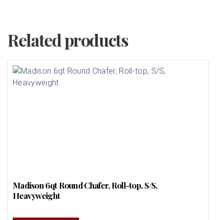
Related products
Madison 6qt Round Chafer, Roll-top, S/S,
Heavyweight