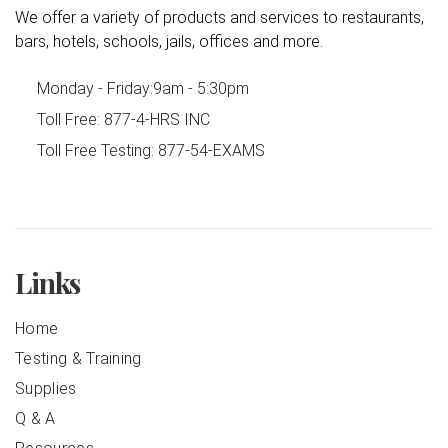
We offer a variety of products and services to restaurants,
bars, hotels, schools, jails, offices and more.
Monday - Friday:
9am - 5:30pm
Toll Free:
877-4-HRS INC
Toll Free Testing:
877-54-EXAMS
Links
Home
Testing & Training
Supplies
Q & A