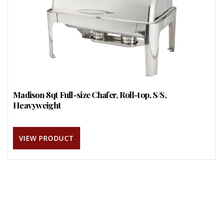
Madison 8qt Full-size Chafer, Roll-top, S/S,
Heavyweight
VIEW PRODUCT