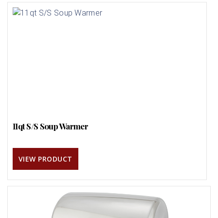
11qt S/S Soup Warmer
VIEW PRODUCT