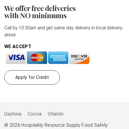
We offer free deliveries
with NO minimums
Call by 10:30am and get same day delivery in local delivery
areas
WE ACCEPT
Apply for Credit
Daytona
Cocoa
Orlando
© 2026
Hospitality Resource Supply
Food Safety