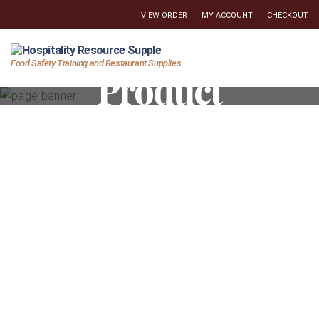
VIEW ORDER
MY ACCOUNT
CHECKOUT
Hospitality
Food Safety Training and Restaurant Supplies
Product
Resource
Supply