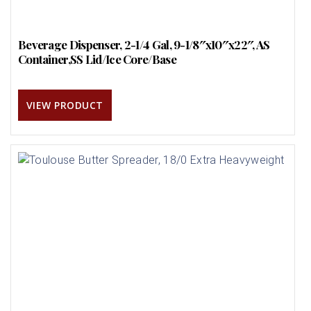
Beverage Dispenser, 2-1/4 Gal, 9-1/8″x10″x22″, AS
Container,SS Lid/Ice Core/Base
VIEW PRODUCT