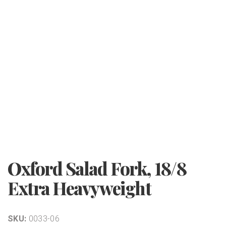
Oxford Salad Fork, 18/8
Extra Heavyweight
SKU:
0033-06