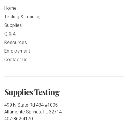
Home
Testing & Training
Supplies
Q & A
Resources
Employment
Contact Us
Supplies Testing
499 N State Rd 434 #1005
Altamonte Springs, FL 32714
407-862-4170