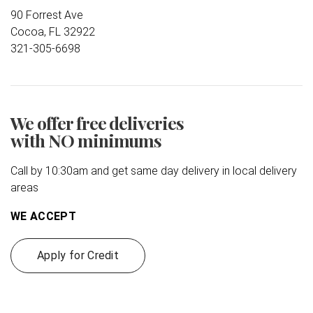
90 Forrest Ave
Cocoa, FL 32922
321-305-6698
We offer free deliveries
with NO minimums
Call by 10:30am and get same day delivery in local delivery
areas
WE ACCEPT
Apply for Credit