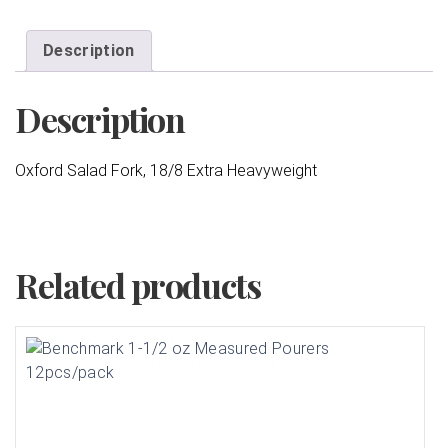
Description
Description
Oxford Salad Fork, 18/8 Extra Heavyweight
Related products