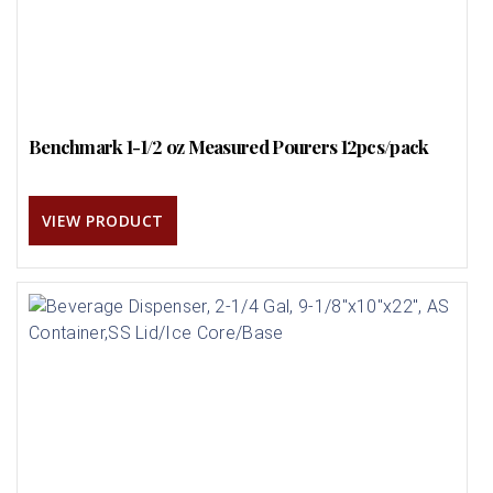
Benchmark 1-1/2 oz Measured Pourers 12pcs/pack
VIEW PRODUCT