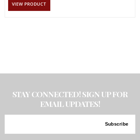
VIEW PRODUCT
STAY CONNECTED! SIGN UP FOR
EMAIL UPDATES!