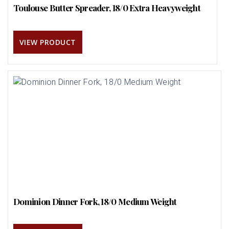
Toulouse Butter Spreader, 18/0 Extra Heavyweight
VIEW PRODUCT
Dominion Dinner Fork, 18/0 Medium Weight