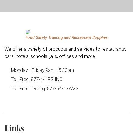
Food Safety Training and Restaurant Supplies
We offer a variety of products and services to restaurants,
bars, hotels, schools, jails, offices and more.
Monday - Friday:
9am - 5:30pm
Toll Free:
877-4-HRS INC
Toll Free Testing:
877-54-EXAMS
Links