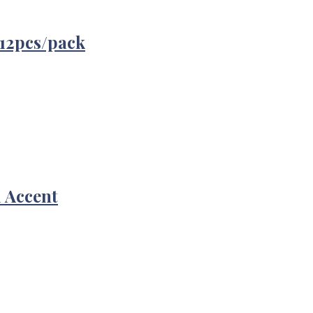
12pcs/pack
d Accent