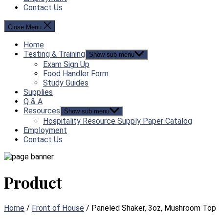
Contact Us
Close Menu
Home
Testing & Training
Show sub menu
Exam Sign Up
Food Handler Form
Study Guides
Supplies
Q & A
Resources
Show sub menu
Hospitality Resource Supply Paper Catalog
Employment
Contact Us
Product
Home
/
Front of House
/ Paneled Shaker, 3oz, Mushroom Top