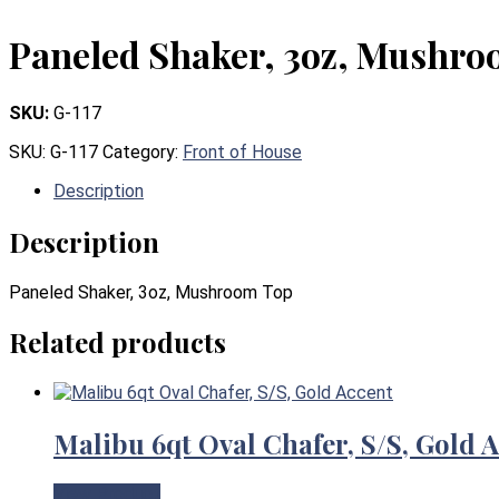
Paneled Shaker, 3oz, Mushr
SKU:
G-117
SKU:
G-117
Category:
Front of House
Description
Description
Paneled Shaker, 3oz, Mushroom Top
Related products
Malibu 6qt Oval Chafer, S/S, Gold 
View Product