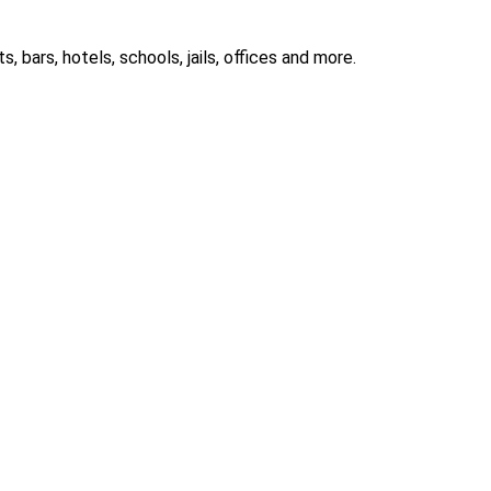
 bars, hotels, schools, jails, offices and more.