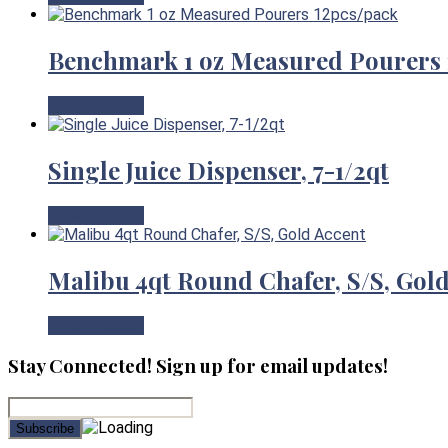
Benchmark 1 oz Measured Pourers 
View Product
Single Juice Dispenser, 7-1/2qt
View Product
Malibu 4qt Round Chafer, S/S, Gol
View Product
Stay Connected! Sign up for email updates!