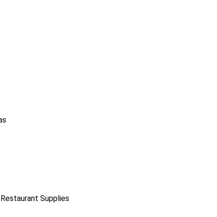
as
 Restaurant Supplies