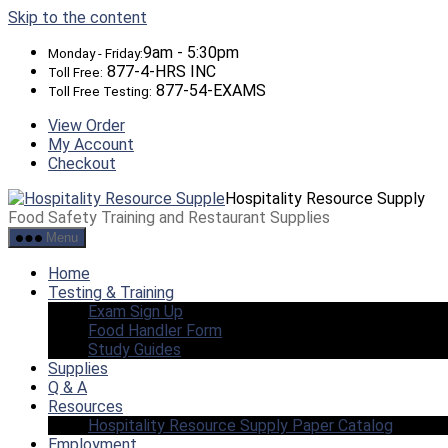
Skip to the content
9am - 5:30pm
Monday - Friday:
877-4-HRS INC
Toll Free:
877-54-EXAMS
Toll Free Testing:
View Order
My Account
Checkout
Hospitality Resource Supply
Food Safety Training and Restaurant Supplies
Menu
Home
Testing & Training
Exam Sign Up
Food Handler Form
Study Guides
Supplies
Q & A
Resources
Hospitality Resource Supply Paper Catalog
Employment