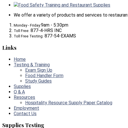
Food Safety Training and Restaurant Supplies
We offer a variety of products and services to restaurants,
9am - 5:30pm
Monday - Friday:
877-4-HRS INC
Toll Free:
877-54-EXAMS
Toll Free Testing:
Links
Home
Testing & Training
Exam Sign Up
Food Handler Form
Study Guides
Supplies
Q & A
Resources
Hospitality Resource Supply Paper Catalog
Employment
Contact Us
Supplies Testing