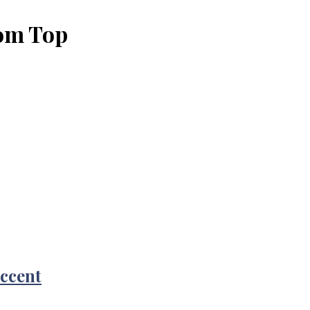
oom Top
Accent