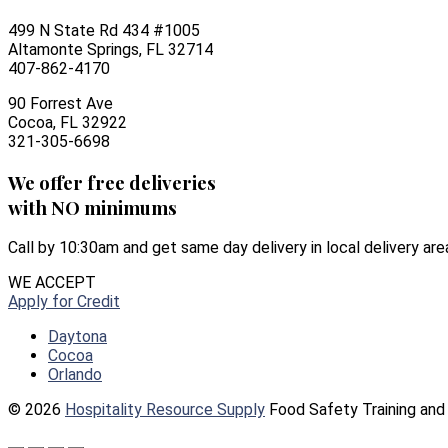
499 N State Rd 434 #1005
Altamonte Springs, FL 32714
407-862-4170
90 Forrest Ave
Cocoa, FL 32922
321-305-6698
We offer free deliveries
with NO minimums
Call by 10:30am and get same day delivery in local delivery are
WE ACCEPT
Apply for Credit
Daytona
Cocoa
Orlando
© 2026
Hospitality Resource Supply
Food Safety Training and