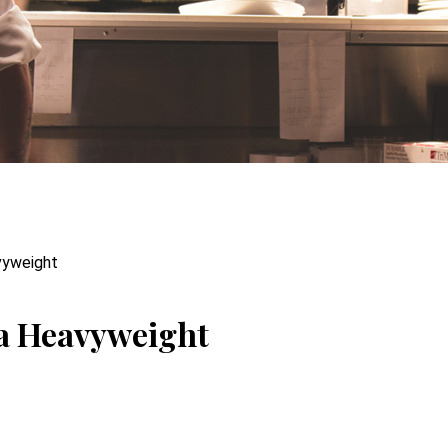
vyweight
ra Heavyweight