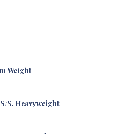
um Weight
 S/S, Heavyweight