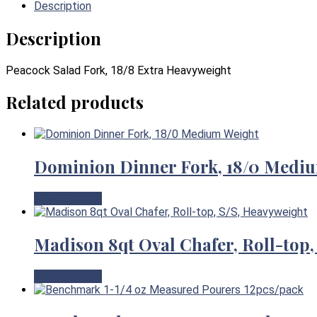
Description
Description
Peacock Salad Fork, 18/8 Extra Heavyweight
Related products
Dominion Dinner Fork, 18/0 Medi
View Product
Madison 8qt Oval Chafer, Roll-top,
View Product