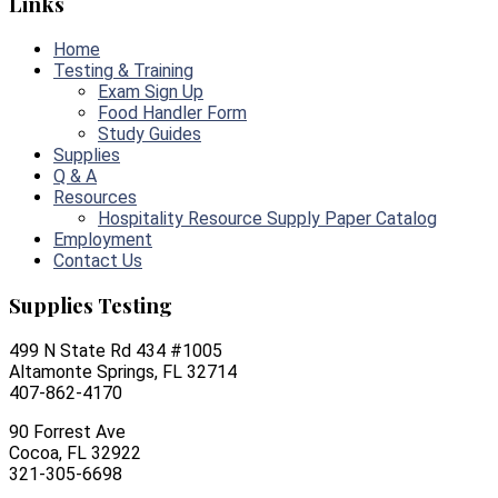
Links
Home
Testing & Training
Exam Sign Up
Food Handler Form
Study Guides
Supplies
Q & A
Resources
Hospitality Resource Supply Paper Catalog
Employment
Contact Us
Supplies Testing
499 N State Rd 434 #1005
Altamonte Springs, FL 32714
407-862-4170
90 Forrest Ave
Cocoa, FL 32922
321-305-6698