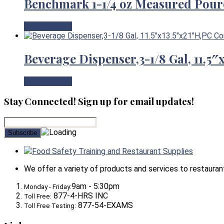
Benchmark 1-1/4 oz Measured Pour
View Product
Beverage Dispenser,3-1/8 Gal, 11.5
View Product
Stay Connected! Sign up for email updates!
Food Safety Training and Restaurant Supplies
We offer a variety of products and services to restaurants,
9am - 5:30pm
Monday - Friday:
877-4-HRS INC
Toll Free:
877-54-EXAMS
Toll Free Testing: