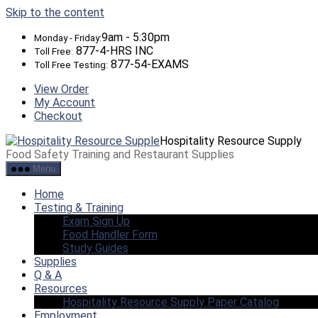
Skip to the content
9am - 5:30pm
Monday - Friday:
877-4-HRS INC
Toll Free:
877-54-EXAMS
Toll Free Testing:
View Order
My Account
Checkout
Hospitality Resource Supply
Food Safety Training and Restaurant Supplies
Menu
Home
Testing & Training
Exam Sign Up
Food Handler Form
Study Guides
Supplies
Q & A
Resources
Hospitality Resource Supply Paper Catalog
Employment