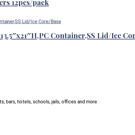
ers 12pcs/pack
″x13.5″x21″H,PC Container,SS Lid/Ice Co
 bars, hotels, schools, jails, offices and more.