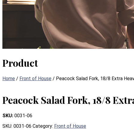
Product
Home
/
Front of House
/ Peacock Salad Fork, 18/8 Extra Hea
Peacock Salad Fork, 18/8 Ext
SKU:
0031-06
SKU:
0031-06
Category:
Front of House