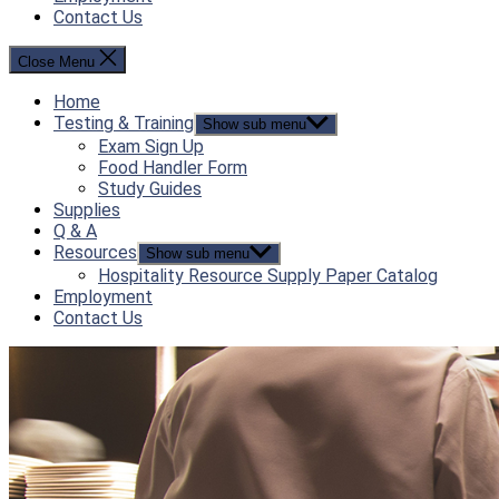
Contact Us
Close Menu
Home
Testing & Training
Show sub menu
Exam Sign Up
Food Handler Form
Study Guides
Supplies
Q & A
Resources
Show sub menu
Hospitality Resource Supply Paper Catalog
Employment
Contact Us