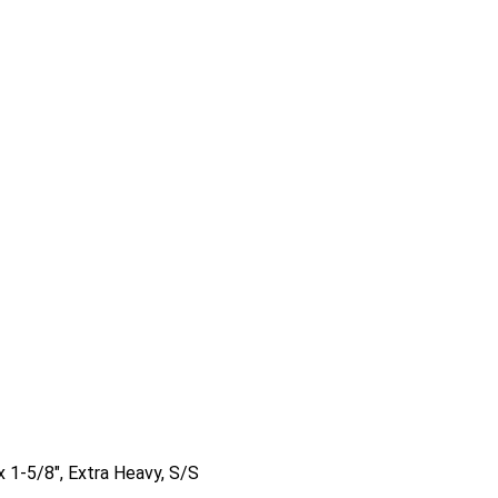
x 1-5/8″, Extra Heavy, S/S