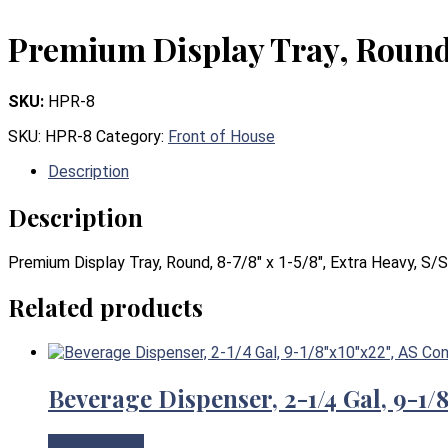
Premium Display Tray, Round, 
SKU:
HPR-8
SKU:
HPR-8
Category:
Front of House
Description
Description
Premium Display Tray, Round, 8-7/8″ x 1-5/8″, Extra Heavy, S/S
Related products
Beverage Dispenser, 2-1/4 Gal, 9-1
View Product