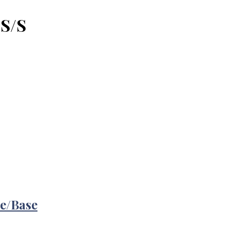
 S/S
re/Base