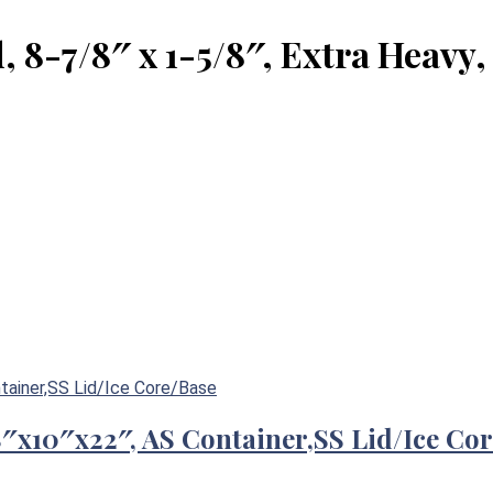
8-7/8″ x 1-5/8″, Extra Heavy,
/8″x10″x22″, AS Container,SS Lid/Ice Co