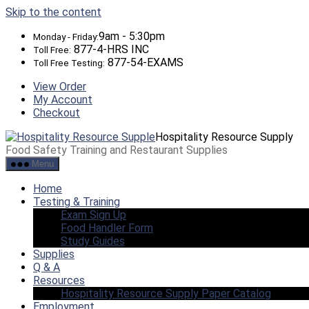
Skip to the content
9am - 5:30pm
Monday - Friday:
877-4-HRS INC
Toll Free:
877-54-EXAMS
Toll Free Testing:
View Order
My Account
Checkout
Hospitality Resource Supply
Food Safety Training and Restaurant Supplies
Menu
Home
Testing & Training
Exam Sign Up
Food Handler Form
Study Guides
Supplies
Q & A
Resources
Hospitality Resource Supply Paper Catalog
Employment