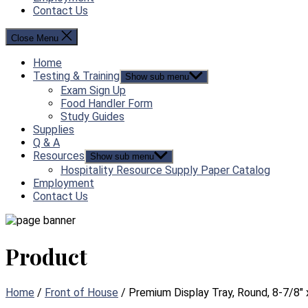
Contact Us
Close Menu
Home
Testing & Training
Show sub menu
Exam Sign Up
Food Handler Form
Study Guides
Supplies
Q & A
Resources
Show sub menu
Hospitality Resource Supply Paper Catalog
Employment
Contact Us
Product
Home
/
Front of House
/ Premium Display Tray, Round, 8-7/8″ 