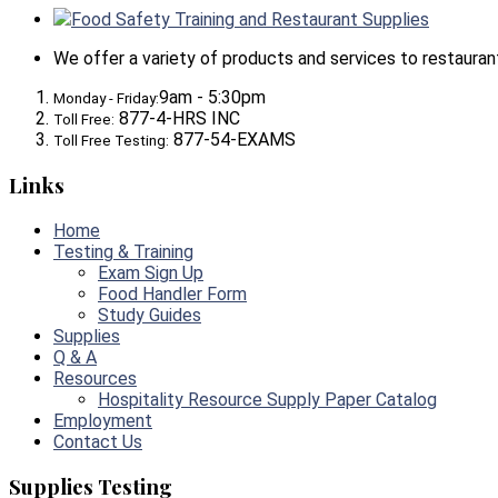
Food Safety Training and Restaurant Supplies
We offer a variety of products and services to restaurants,
9am - 5:30pm
Monday - Friday:
877-4-HRS INC
Toll Free:
877-54-EXAMS
Toll Free Testing:
Links
Home
Testing & Training
Exam Sign Up
Food Handler Form
Study Guides
Supplies
Q & A
Resources
Hospitality Resource Supply Paper Catalog
Employment
Contact Us
Supplies Testing