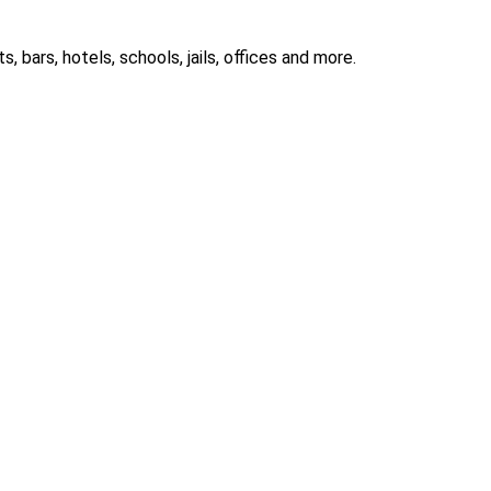
 bars, hotels, schools, jails, offices and more.