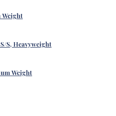
m Weight
 S/S, Heavyweight
ium Weight