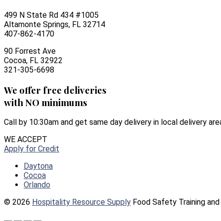
499 N State Rd 434 #1005
Altamonte Springs, FL 32714
407-862-4170
90 Forrest Ave
Cocoa, FL 32922
321-305-6698
We offer free deliveries
with NO minimums
Call by 10:30am and get same day delivery in local delivery are
WE ACCEPT
Apply for Credit
Daytona
Cocoa
Orlando
© 2026
Hospitality Resource Supply
Food Safety Training and