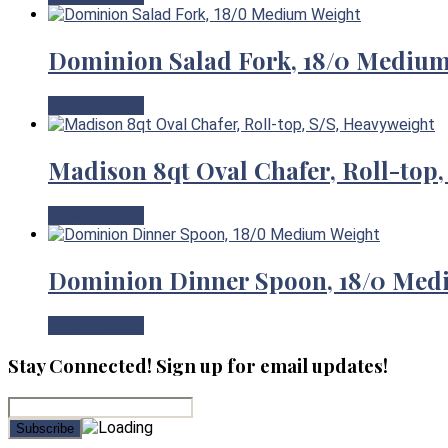
Dominion Salad Fork, 18/0 Mediu
View Product
Madison 8qt Oval Chafer, Roll-top,
View Product
Dominion Dinner Spoon, 18/0 Med
View Product
Stay Connected! Sign up for email updates!