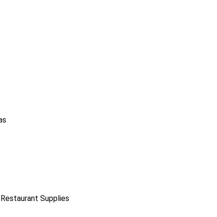
as
 Restaurant Supplies