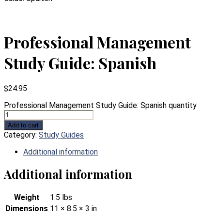
Professional Management
Study Guide: Spanish
$
24.95
Professional Management Study Guide: Spanish quantity
Add to cart
Category:
Study Guides
Additional information
Additional information
Weight
1.5 lbs
Dimensions
11 × 8.5 × 3 in