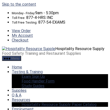
Skip to the content
9am - 5:30pm
Monday - Friday:
877-4-HRS INC
Toll Free:
877-54-EXAMS
Toll Free Testing:
View Order
My Account
Checkout
Hospitality Resource Supply
Food Safety Training and Restaurant Supplies
Menu
Home
Testing & Training
Exam Sign Up
Food Handler Form
Study Guides
Supplies
Q & A
Resources
Hospitality Resource Supply Paper Catalog
Employment