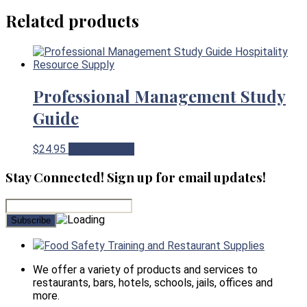
Related products
Professional Management Study
Guide
$
24.95
View Product
Stay Connected! Sign up for email updates!
Food Safety Training and Restaurant Supplies
We offer a variety of products and services to
restaurants, bars, hotels, schools, jails, offices and
more.