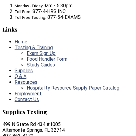
9am - 5:30pm
Monday - Friday:
877-4-HRS INC
Toll Free:
877-54-EXAMS
Toll Free Testing:
Links
Home
Testing & Training
Exam Sign Up
Food Handler Form
Study Guides
Supplies
Q & A
Resources
Hospitality Resource Supply Paper Catalog
Employment
Contact Us
Supplies Testing
499 N State Rd 434 #1005
Altamonte Springs, FL 32714
407-862-4170