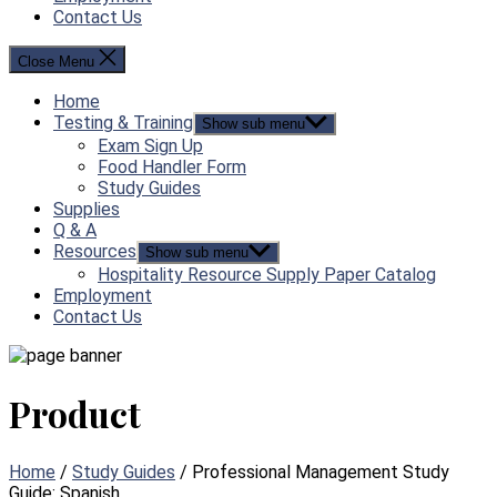
Contact Us
Close Menu
Home
Testing & Training
Show sub menu
Exam Sign Up
Food Handler Form
Study Guides
Supplies
Q & A
Resources
Show sub menu
Hospitality Resource Supply Paper Catalog
Employment
Contact Us
Product
Home
/
Study Guides
/ Professional Management Study
Guide: Spanish