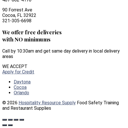
90 Forrest Ave
Cocoa, FL 32922
321-305-6698
We offer free deliveries
with NO minimums
Call by 10:30am and get same day delivery in local delivery
areas
WE ACCEPT
Apply for Credit
Daytona
Cocoa
Orlando
© 2026
Hospitality Resource Supply
Food Safety Training
and Restaurant Supplies