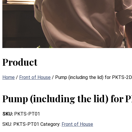
Product
Home
/
Front of House
/ Pump (including the lid) for PKTS-2D
Pump (including the lid) for
SKU:
PKTS-PT01
SKU:
PKTS-PT01
Category:
Front of House