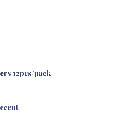
ers 12pcs/pack
Accent