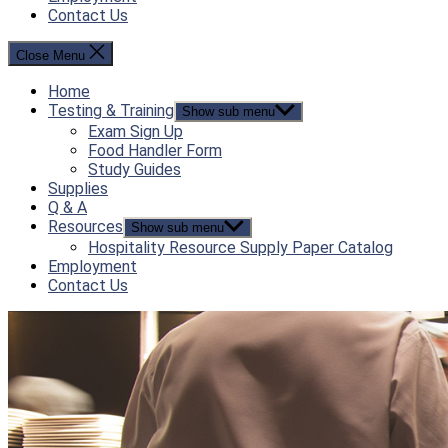
Contact Us
Close Menu
Home
Testing & Training
Show sub menu
Exam Sign Up
Food Handler Form
Study Guides
Supplies
Q & A
Resources
Show sub menu
Hospitality Resource Supply Paper Catalog
Employment
Contact Us