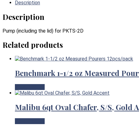
Description
Description
Pump (including the lid) for PKTS-2D
Related products
Benchmark 1-1/2 oz Measured Pour
View Product
Malibu 6qt Oval Chafer, S/S, Gold 
View Product