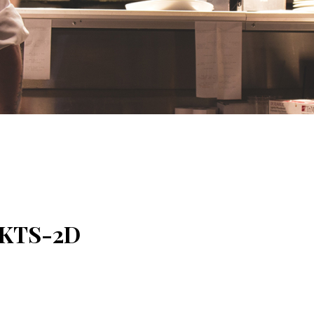
 PKTS-2D