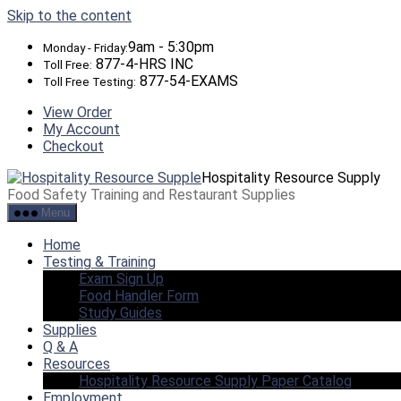
Skip to the content
9am - 5:30pm
Monday - Friday:
877-4-HRS INC
Toll Free:
877-54-EXAMS
Toll Free Testing:
View Order
My Account
Checkout
Hospitality Resource Supply
Food Safety Training and Restaurant Supplies
Menu
Home
Testing & Training
Exam Sign Up
Food Handler Form
Study Guides
Supplies
Q & A
Resources
Hospitality Resource Supply Paper Catalog
Employment