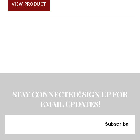
VIEW PRODUCT
STAY CONNECTED! SIGN UP FOR
EMAIL UPDATES!