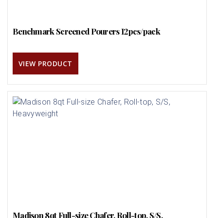
Benchmark Screened Pourers 12pcs/pack
VIEW PRODUCT
Madison 8qt Full-size Chafer, Roll-top, S/S,