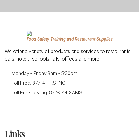
Food Safety Training and Restaurant Supplies
We offer a variety of products and services to restaurants,
bars, hotels, schools, jails, offices and more.
Monday - Friday:
9am - 5:30pm
Toll Free:
877-4-HRS INC
Toll Free Testing:
877-54-EXAMS
Links