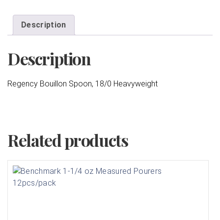
Description
Description
Regency Bouillon Spoon, 18/0 Heavyweight
Related products