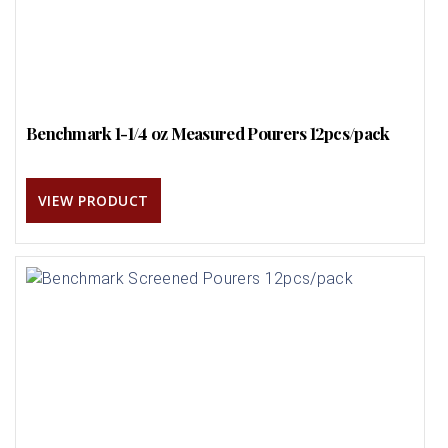
Benchmark 1-1/4 oz Measured Pourers 12pcs/pack
VIEW PRODUCT