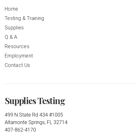
Home
Testing & Training
Supplies
Q & A
Resources
Employment
Contact Us
Supplies Testing
499 N State Rd 434 #1005
Altamonte Springs, FL 32714
407-862-4170