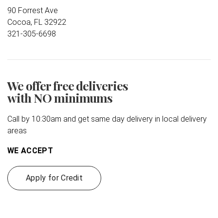
90 Forrest Ave
Cocoa, FL 32922
321-305-6698
We offer free deliveries
with NO minimums
Call by 10:30am and get same day delivery in local delivery
areas
WE ACCEPT
Apply for Credit