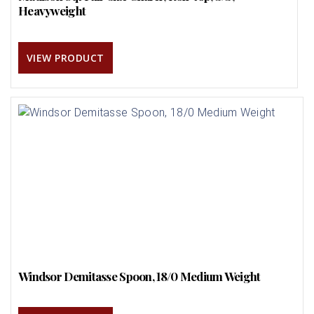
Heavyweight
VIEW PRODUCT
Windsor Demitasse Spoon, 18/0 Medium Weight