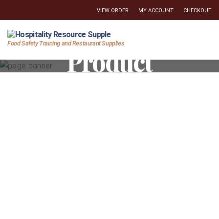
VIEW ORDER
MY ACCOUNT
CHECKOUT
Hospitality
Food Safety Training and Restaurant Supplies
Product
Resource
Supply