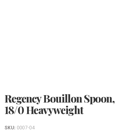
Regency Bouillon Spoon,
18/0 Heavyweight
SKU:
0007-04