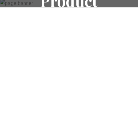
Product