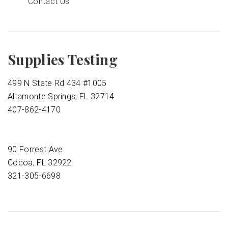
Contact Us
Supplies Testing
499 N State Rd 434 #1005
Altamonte Springs, FL 32714
407-862-4170
90 Forrest Ave
Cocoa, FL 32922
321-305-6698