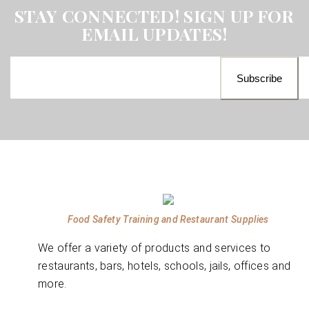
STAY CONNECTED! SIGN UP FOR
EMAIL UPDATES!
Food Safety Training and Restaurant Supplies
We offer a variety of products and services to
restaurants, bars, hotels, schools, jails, offices and
more.