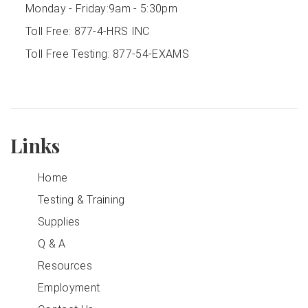
Monday - Friday:
9am - 5:30pm
Toll Free:
877-4-HRS INC
Toll Free Testing:
877-54-EXAMS
Links
Home
Testing & Training
Supplies
Q & A
Resources
Employment