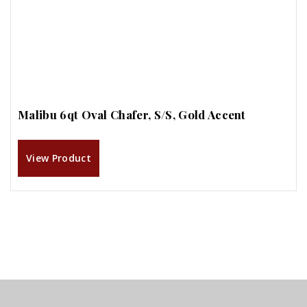
Malibu 6qt Oval Chafer, S/S, Gold Accent
View Product