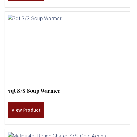
7qt S/S Soup Warmer
View Product