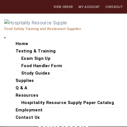
Skip
VIEW ORDER
MY ACCOUNT
CHECKOUT
to
the
Hospitality
content
Food Safety Training and Restaurant Supplies
Resource
Supply
Home
Testing & Training
Exam Sign Up
Food Handler Form
Study Guides
Supplies
Q & A
Resources
Hospitality Resource Supply Paper Catalog
Employment
Contact Us