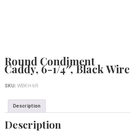
Round Condiment
Caddy, 6-1/4″, Black Wire
SKU:
WBKH-6R
Description
Description