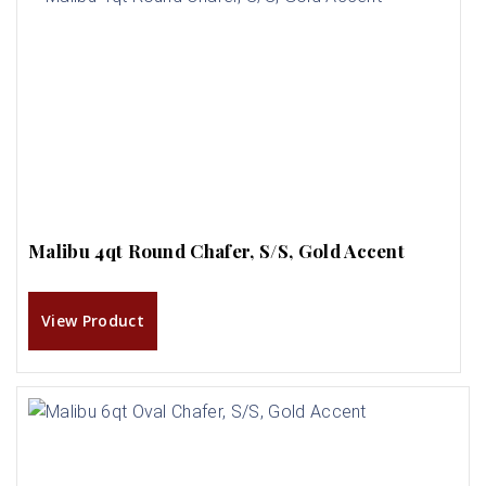
Malibu 4qt Round Chafer, S/S, Gold Accent
View Product