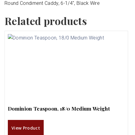
Round Condiment Caddy, 6-1/4″, Black Wire
Related products
Dominion Teaspoon, 18/0 Medium Weight
View Product