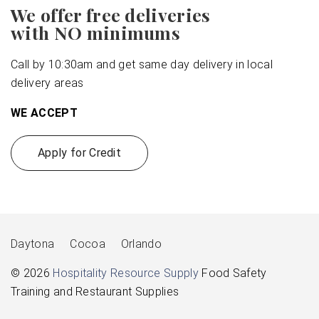
We offer free deliveries
with NO minimums
Call by 10:30am and get same day delivery in local
delivery areas
WE ACCEPT
Apply for Credit
Daytona
Cocoa
Orlando
© 2026
Hospitality Resource Supply
Food Safety
Training and Restaurant Supplies