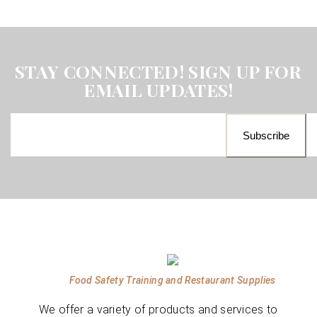
STAY CONNECTED! SIGN UP FOR
EMAIL UPDATES!
Food Safety Training and Restaurant Supplies
We offer a variety of products and services to