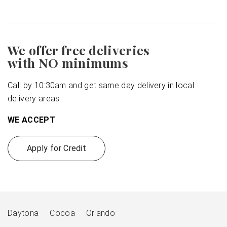
We offer free deliveries
with NO minimums
Call by 10:30am and get same day delivery in local
delivery areas
WE ACCEPT
Apply for Credit
Daytona
Cocoa
Orlando