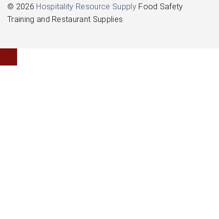
© 2026
Hospitality Resource Supply
Food Safety
Training and Restaurant Supplies