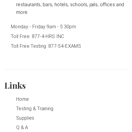
restaurants, bars, hotels, schools, jails, offices and
more.
Monday - Friday:
9am - 5:30pm
Toll Free:
877-4-HRS INC
Toll Free Testing:
877-54-EXAMS
Links
Home
Testing & Training
Supplies
Q & A