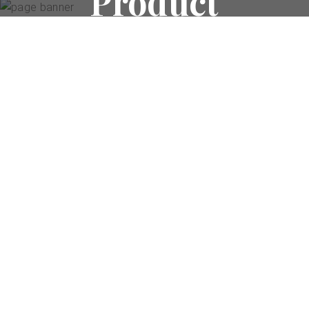
Product