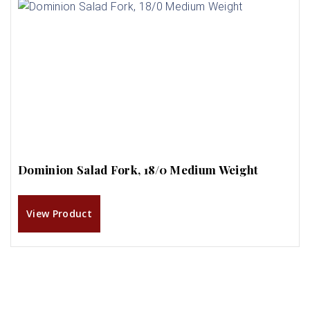
Dominion Salad Fork, 18/0 Medium Weight
View Product