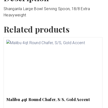
Shangarila Large Bowl Serving Spoon, 18/8 Extra
Heavyweight
Related products
Malibu 4qt Round Chafer, S/S, Gold Accent