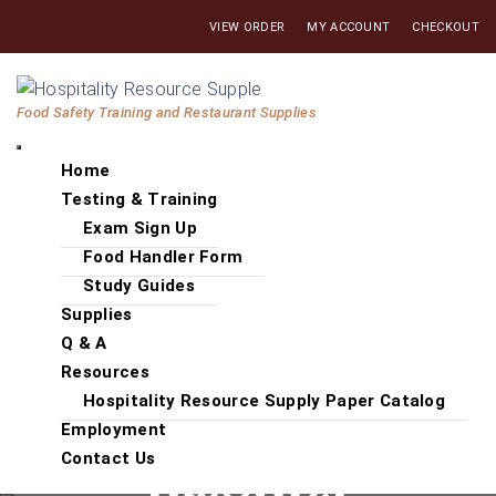
Skip
VIEW ORDER
MY ACCOUNT
CHECKOUT
to
the
Hospitality
content
Food Safety Training and Restaurant Supplies
Resource
Supply
Home
Testing & Training
Exam Sign Up
Food Handler Form
Study Guides
Supplies
Q & A
Resources
Hospitality Resource Supply Paper Catalog
Employment
Contact Us