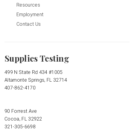
Resources
Employment
Contact Us
Supplies Testing
499 N State Rd 434 #1005
Altamonte Springs, FL 32714
407-862-4170
90 Forrest Ave
Cocoa, FL 32922
321-305-6698