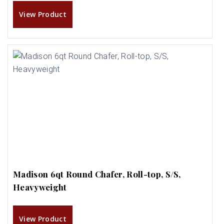
View Product
Madison 6qt Round Chafer, Roll-top, S/S,
Heavyweight
View Product