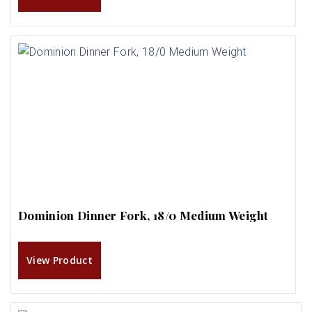
Dominion Dinner Fork, 18/0 Medium Weight
View Product