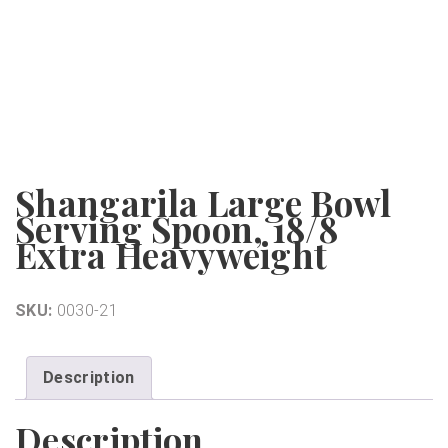
Shangarila Large Bowl
Serving Spoon, 18/8
Extra Heavyweight
SKU:
0030-21
Description
Description