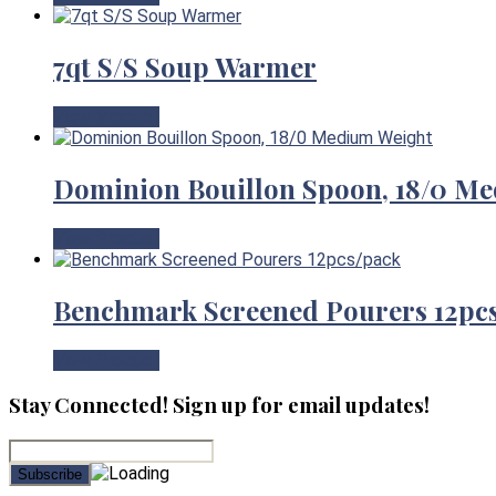
7qt S/S Soup Warmer
View Product
Dominion Bouillon Spoon, 18/0 M
View Product
Benchmark Screened Pourers 12pc
View Product
Stay Connected! Sign up for email updates!