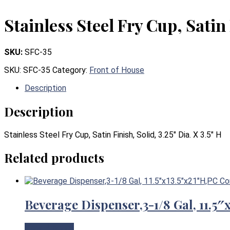
Stainless Steel Fry Cup, Satin 
SKU:
SFC-35
SKU:
SFC-35
Category:
Front of House
Description
Description
Stainless Steel Fry Cup, Satin Finish, Solid, 3.25″ Dia. X 3.5″ H
Related products
Beverage Dispenser,3-1/8 Gal, 11.5
View Product