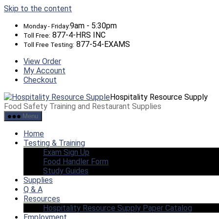
Skip to the content
9am - 5:30pm
Monday - Friday:
877-4-HRS INC
Toll Free:
877-54-EXAMS
Toll Free Testing:
View Order
My Account
Checkout
Hospitality Resource Supply
Food Safety Training and Restaurant Supplies
Menu
Home
Testing & Training
Exam Sign Up
Food Handler Form
Study Guides
Supplies
Q & A
Resources
Hospitality Resource Supply Paper Catalog
Employment