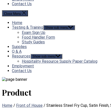
Contact Us
Close Menu
Home
Testing & Training
Show sub menu
Exam Sign Up
Food Handler Form
Study Guides
Supplies
Q & A
Resources
Show sub menu
Hospitality Resource Supply Paper Catalog
Employment
Contact Us
Product
Home
/
Front of House
/ Stainless Steel Fry Cup, Satin Finish, S