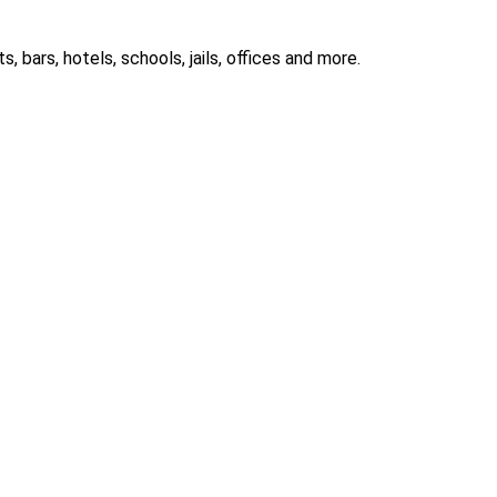
 bars, hotels, schools, jails, offices and more.