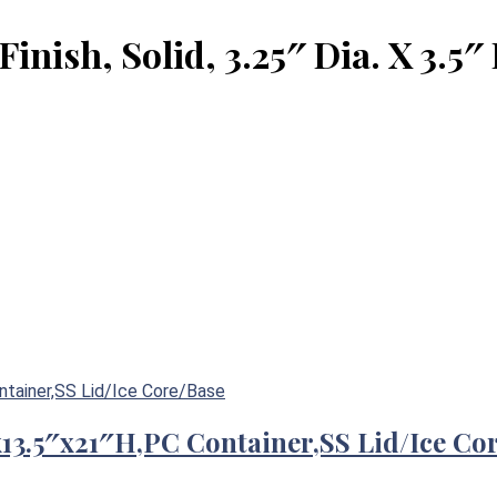
Finish, Solid, 3.25″ Dia. X 3.5″
″x13.5″x21″H,PC Container,SS Lid/Ice Co