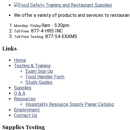
Food Safety Training and Restaurant Supplies
We offer a variety of products and services to restaurants,
9am - 5:30pm
Monday - Friday:
877-4-HRS INC
Toll Free:
877-54-EXAMS
Toll Free Testing:
Links
Home
Testing & Training
Exam Sign Up
Food Handler Form
Study Guides
Supplies
Q & A
Resources
Hospitality Resource Supply Paper Catalog
Employment
Contact Us
Supplies Testing