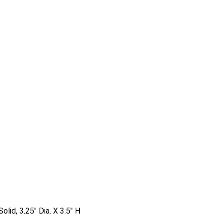
olid, 3.25″ Dia. X 3.5″ H