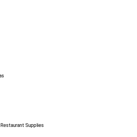
as
 Restaurant Supplies