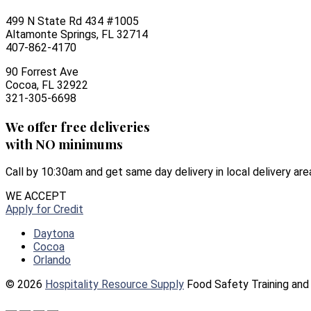
499 N State Rd 434 #1005
Altamonte Springs, FL 32714
407-862-4170
90 Forrest Ave
Cocoa, FL 32922
321-305-6698
We offer free deliveries
with NO minimums
Call by 10:30am and get same day delivery in local delivery are
WE ACCEPT
Apply for Credit
Daytona
Cocoa
Orlando
© 2026
Hospitality Resource Supply
Food Safety Training and