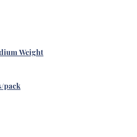
edium Weight
s/pack