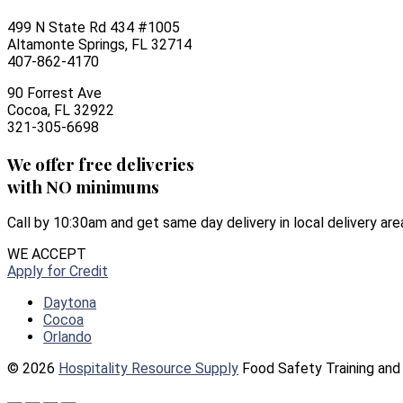
499 N State Rd 434 #1005
Altamonte Springs, FL 32714
407-862-4170
90 Forrest Ave
Cocoa, FL 32922
321-305-6698
We offer free deliveries
with NO minimums
Call by 10:30am and get same day delivery in local delivery are
WE ACCEPT
Apply for Credit
Daytona
Cocoa
Orlando
© 2026
Hospitality Resource Supply
Food Safety Training and