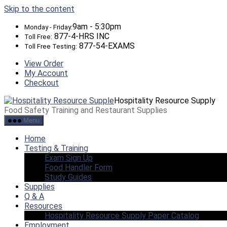
Skip to the content
9am - 5:30pm
Monday - Friday:
877-4-HRS INC
Toll Free:
877-54-EXAMS
Toll Free Testing:
View Order
My Account
Checkout
Hospitality Resource Supply
Food Safety Training and Restaurant Supplies
Menu
Home
Testing & Training
Exam Sign Up
Food Handler Form
Study Guides
Supplies
Q & A
Resources
Hospitality Resource Supply Paper Catalog
Employment