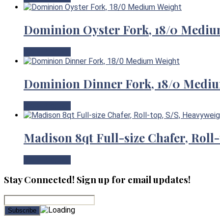
Dominion Oyster Fork, 18/0 Mediu
View Product
Dominion Dinner Fork, 18/0 Medi
View Product
Madison 8qt Full-size Chafer, Roll
View Product
Stay Connected! Sign up for email updates!