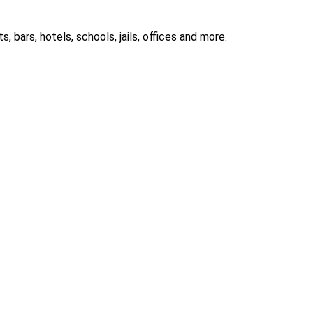
 bars, hotels, schools, jails, offices and more.