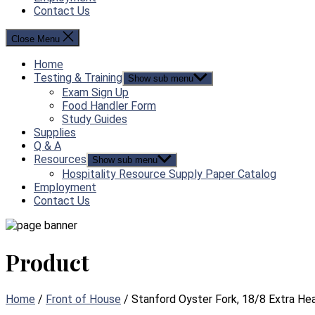
Contact Us
Close Menu
Home
Testing & Training
Show sub menu
Exam Sign Up
Food Handler Form
Study Guides
Supplies
Q & A
Resources
Show sub menu
Hospitality Resource Supply Paper Catalog
Employment
Contact Us
Product
Home
/
Front of House
/ Stanford Oyster Fork, 18/8 Extra He