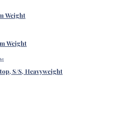
m Weight
um Weight
-top, S/S, Heavyweight