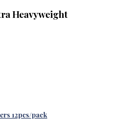
xtra Heavyweight
ers 12pcs/pack