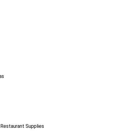
as
 Restaurant Supplies