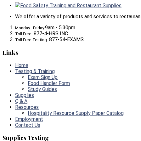
Food Safety Training and Restaurant Supplies
We offer a variety of products and services to restaurants,
9am - 5:30pm
Monday - Friday:
877-4-HRS INC
Toll Free:
877-54-EXAMS
Toll Free Testing:
Links
Home
Testing & Training
Exam Sign Up
Food Handler Form
Study Guides
Supplies
Q & A
Resources
Hospitality Resource Supply Paper Catalog
Employment
Contact Us
Supplies Testing