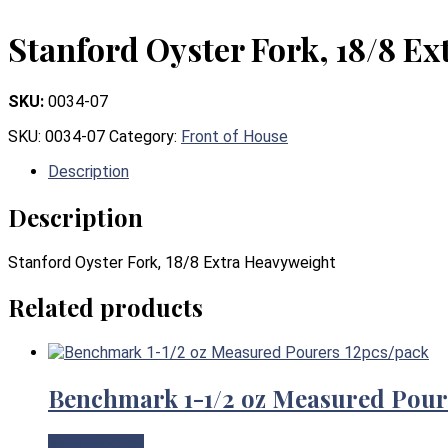
Stanford Oyster Fork, 18/8 E
SKU:
0034-07
SKU:
0034-07
Category:
Front of House
Description
Description
Stanford Oyster Fork, 18/8 Extra Heavyweight
Related products
Benchmark 1-1/2 oz Measured Pour
View Product