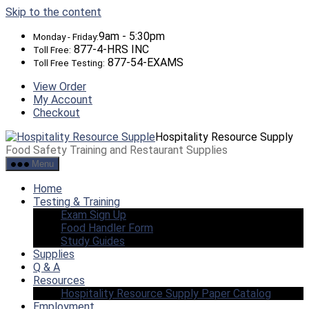
Skip to the content
9am - 5:30pm
Monday - Friday:
877-4-HRS INC
Toll Free:
877-54-EXAMS
Toll Free Testing:
View Order
My Account
Checkout
Hospitality Resource Supply
Food Safety Training and Restaurant Supplies
Menu
Home
Testing & Training
Exam Sign Up
Food Handler Form
Study Guides
Supplies
Q & A
Resources
Hospitality Resource Supply Paper Catalog
Employment