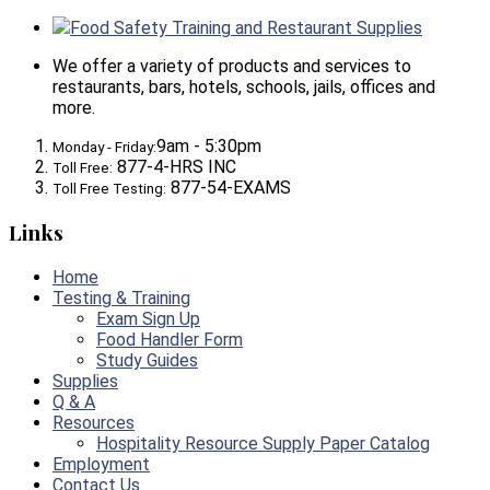
Food Safety Training and Restaurant Supplies
We offer a variety of products and services to
restaurants, bars, hotels, schools, jails, offices and
more.
9am - 5:30pm
Monday - Friday:
877-4-HRS INC
Toll Free:
877-54-EXAMS
Toll Free Testing:
Links
Home
Testing & Training
Exam Sign Up
Food Handler Form
Study Guides
Supplies
Q & A
Resources
Hospitality Resource Supply Paper Catalog
Employment
Contact Us