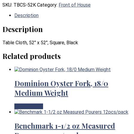
SKU:
TBCS-52K
Category:
Front of House
Description
Description
Table Cloth, 52″ x 52″, Square, Black
Related products
Dominion Oyster Fork, 18/0
Medium Weight
View Product
Benchmark 1-1/2 oz Measured