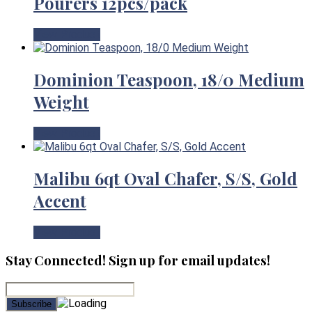
Pourers 12pcs/pack
View Product
Dominion Teaspoon, 18/0 Medium
Weight
View Product
Malibu 6qt Oval Chafer, S/S, Gold
Accent
View Product
Stay Connected! Sign up for email updates!