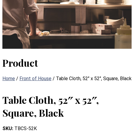
Product
Home
/
Front of House
/ Table Cloth, 52″ x 52″, Square, Black
Table Cloth, 52″ x 52″,
Square, Black
SKU:
TBCS-52K