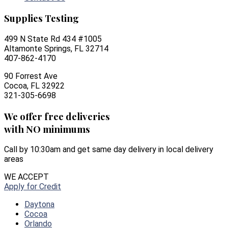
Supplies Testing
499 N State Rd 434 #1005
Altamonte Springs, FL 32714
407-862-4170
90 Forrest Ave
Cocoa, FL 32922
321-305-6698
We offer free deliveries
with NO minimums
Call by 10:30am and get same day delivery in local delivery
areas
WE ACCEPT
Apply for Credit
Daytona
Cocoa
Orlando