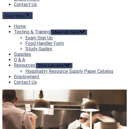
Contact Us
Close Menu
Home
Testing & Training
Show sub menu
Exam Sign Up
Food Handler Form
Study Guides
Supplies
Q & A
Resources
Show sub menu
Hospitality Resource Supply Paper Catalog
Employment
Contact Us