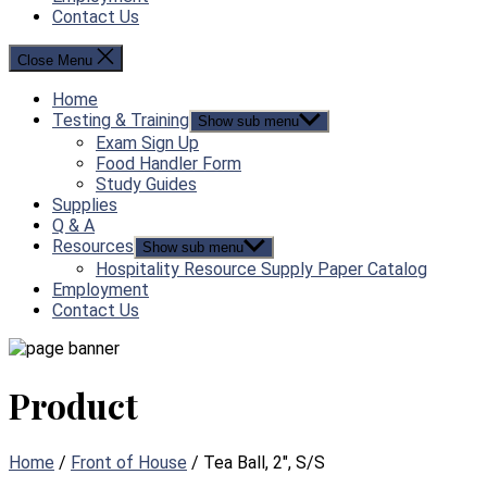
Contact Us
Close Menu
Home
Testing & Training
Show sub menu
Exam Sign Up
Food Handler Form
Study Guides
Supplies
Q & A
Resources
Show sub menu
Hospitality Resource Supply Paper Catalog
Employment
Contact Us
Product
Home
/
Front of House
/ Tea Ball, 2″, S/S