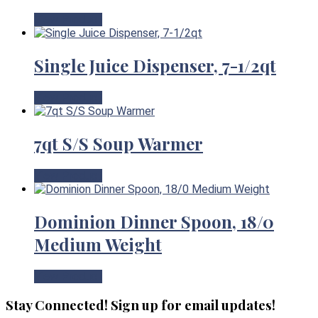
View Product
Single Juice Dispenser, 7-1/2qt
View Product
7qt S/S Soup Warmer
View Product
Dominion Dinner Spoon, 18/0
Medium Weight
View Product
Stay Connected! Sign up for email updates!