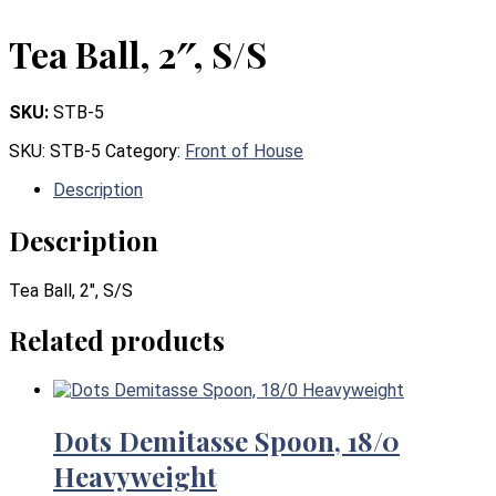
Tea Ball, 2″, S/S
SKU:
STB-5
SKU:
STB-5
Category:
Front of House
Description
Description
Tea Ball, 2″, S/S
Related products
Dots Demitasse Spoon, 18/0
Heavyweight