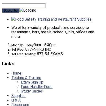
Food Safety Training and Restaurant Supplies
We offer a variety of products and services to
restaurants, bars, hotels, schools, jails, offices and
more.
9am - 5:30pm
Monday - Friday:
877-4-HRS INC
Toll Free:
877-54-EXAMS
Toll Free Testing:
Links
Home
Testing & Training
Exam Sign Up
Food Handler Form
Study Guides
Supplies
Q & A
Resources