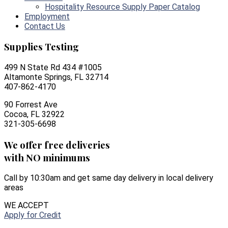
Hospitality Resource Supply Paper Catalog
Employment
Contact Us
Supplies Testing
499 N State Rd 434 #1005
Altamonte Springs, FL 32714
407-862-4170
90 Forrest Ave
Cocoa, FL 32922
321-305-6698
We offer free deliveries
with NO minimums
Call by 10:30am and get same day delivery in local delivery
areas
WE ACCEPT
Apply for Credit