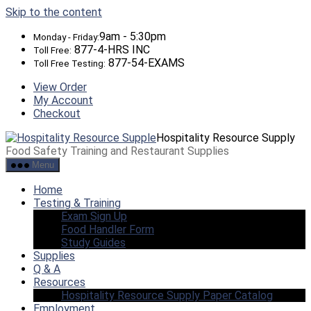
Skip to the content
9am - 5:30pm
Monday - Friday:
877-4-HRS INC
Toll Free:
877-54-EXAMS
Toll Free Testing:
View Order
My Account
Checkout
Hospitality Resource Supply
Food Safety Training and Restaurant Supplies
Menu
Home
Testing & Training
Exam Sign Up
Food Handler Form
Study Guides
Supplies
Q & A
Resources
Hospitality Resource Supply Paper Catalog
Employment