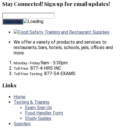
Stay Connected! Sign up for email updates!
Food Safety Training and Restaurant Supplies
We offer a variety of products and services to
restaurants, bars, hotels, schools, jails, offices and
more.
9am - 5:30pm
Monday - Friday:
877-4-HRS INC
Toll Free:
877-54-EXAMS
Toll Free Testing:
Links
Home
Testing & Training
Exam Sign Up
Food Handler Form
Study Guides
Supplies