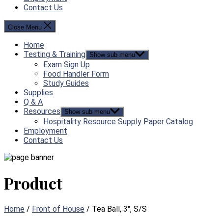
Contact Us
Close Menu
Home
Testing & Training
Show sub menu
Exam Sign Up
Food Handler Form
Study Guides
Supplies
Q & A
Resources
Show sub menu
Hospitality Resource Supply Paper Catalog
Employment
Contact Us
Product
Home
/
Front of House
/ Tea Ball, 3″, S/S