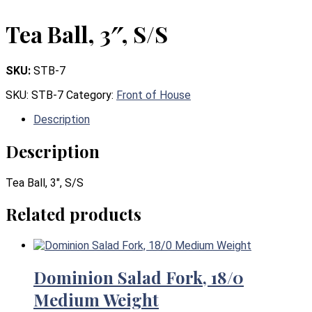
Tea Ball, 3″, S/S
SKU:
STB-7
SKU:
STB-7
Category:
Front of House
Description
Description
Tea Ball, 3″, S/S
Related products
Dominion Salad Fork, 18/0
Medium Weight