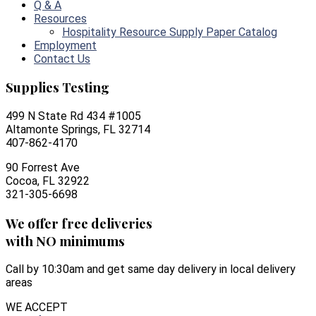
Q & A
Resources
Hospitality Resource Supply Paper Catalog
Employment
Contact Us
Supplies Testing
499 N State Rd 434 #1005
Altamonte Springs, FL 32714
407-862-4170
90 Forrest Ave
Cocoa, FL 32922
321-305-6698
We offer free deliveries
with NO minimums
Call by 10:30am and get same day delivery in local delivery
areas
WE ACCEPT