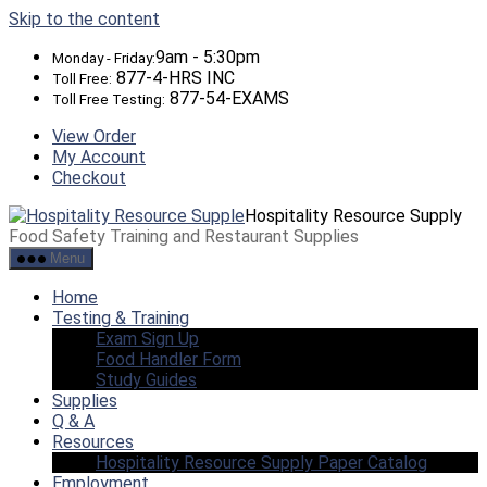
Skip to the content
9am - 5:30pm
Monday - Friday:
877-4-HRS INC
Toll Free:
877-54-EXAMS
Toll Free Testing:
View Order
My Account
Checkout
Hospitality Resource Supply
Food Safety Training and Restaurant Supplies
Menu
Home
Testing & Training
Exam Sign Up
Food Handler Form
Study Guides
Supplies
Q & A
Resources
Hospitality Resource Supply Paper Catalog
Employment