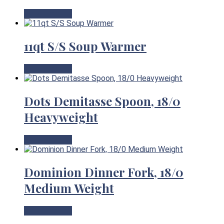
View Product
11qt S/S Soup Warmer
View Product
Dots Demitasse Spoon, 18/0
Heavyweight
View Product
Dominion Dinner Fork, 18/0
Medium Weight
View Product