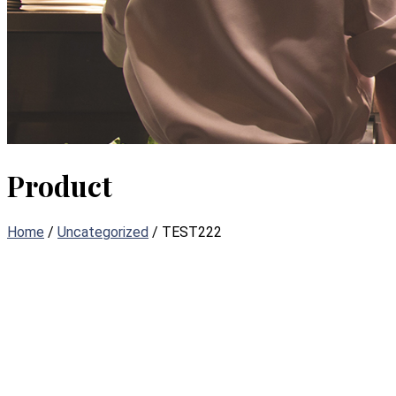
Product
Home
/
Uncategorized
/ TEST222