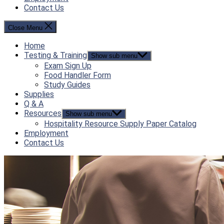
Contact Us
Close Menu
Home
Testing & Training
Show sub menu
Exam Sign Up
Food Handler Form
Study Guides
Supplies
Q & A
Resources
Show sub menu
Hospitality Resource Supply Paper Catalog
Employment
Contact Us