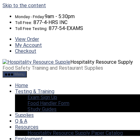
Skip to the content
9am - 5:30pm
Monday - Friday:
877-4-HRS INC
Toll Free:
877-54-EXAMS
Toll Free Testing:
View Order
My Account
Checkout
Hospitality Resource Supply
Food Safety Training and Restaurant Supplies
Menu
Home
Testing & Training
Exam Sign Up
Food Handler Form
Study Guides
Supplies
Q & A
Resources
Hospitality Resource Supply Paper Catalog
Employment