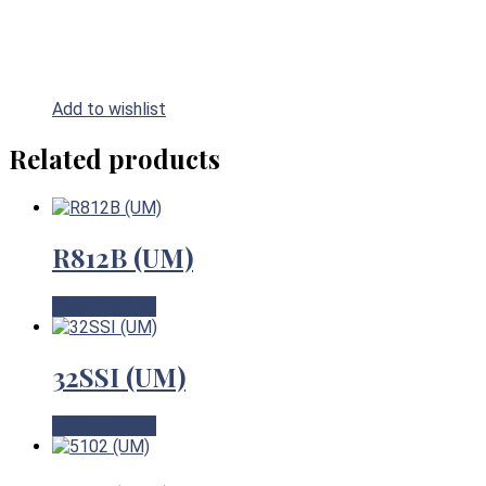
Add to wishlist
Related products
R812B (UM)
View Product
32SSI (UM)
View Product