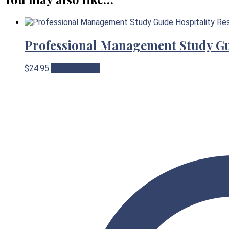
Professional Management Study G
$
24.95
View Product