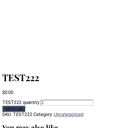
TEST222
$
0.00
TEST222 quantity
Add to cart
SKU:
TEST222
Category:
Uncategorized
You may also like…