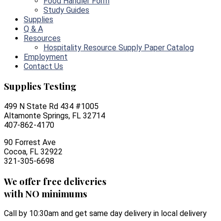
Food Handler Form
Study Guides
Supplies
Q & A
Resources
Hospitality Resource Supply Paper Catalog
Employment
Contact Us
Supplies Testing
499 N State Rd 434 #1005
Altamonte Springs, FL 32714
407-862-4170
90 Forrest Ave
Cocoa, FL 32922
321-305-6698
We offer free deliveries
with NO minimums
Call by 10:30am and get same day delivery in local delivery