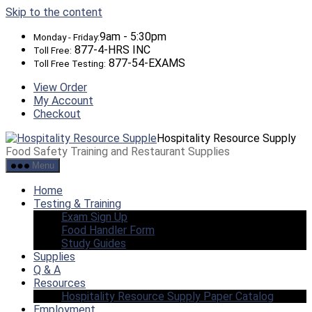
Skip to the content
9am - 5:30pm
Monday - Friday:
877-4-HRS INC
Toll Free:
877-54-EXAMS
Toll Free Testing:
View Order
My Account
Checkout
Hospitality Resource Supply
Food Safety Training and Restaurant Supplies
Menu
Home
Testing & Training
Exam Sign Up
Food Handler Form
Study Guides
Supplies
Q & A
Resources
Hospitality Resource Supply Paper Catalog
Employment