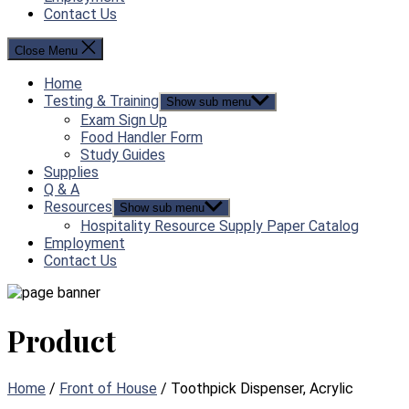
Contact Us
Close Menu
Home
Testing & Training
Show sub menu
Exam Sign Up
Food Handler Form
Study Guides
Supplies
Q & A
Resources
Show sub menu
Hospitality Resource Supply Paper Catalog
Employment
Contact Us
Product
Home
/
Front of House
/ Toothpick Dispenser, Acrylic