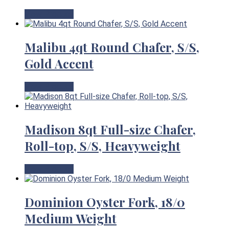
View Product
Malibu 4qt Round Chafer, S/S,
Gold Accent
View Product
Madison 8qt Full-size Chafer,
Roll-top, S/S, Heavyweight
View Product
Dominion Oyster Fork, 18/0
Medium Weight