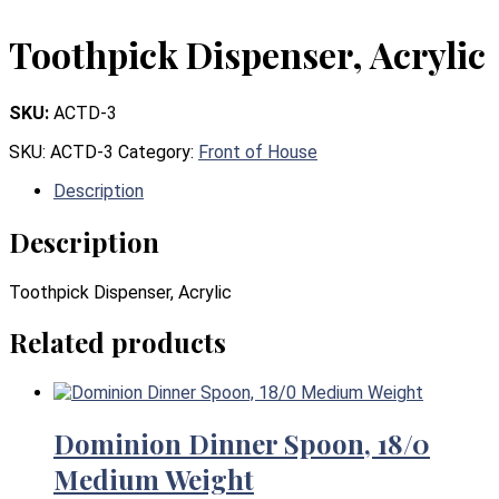
Toothpick Dispenser, Acrylic
SKU:
ACTD-3
SKU:
ACTD-3
Category:
Front of House
Description
Description
Toothpick Dispenser, Acrylic
Related products
Dominion Dinner Spoon, 18/0
Medium Weight