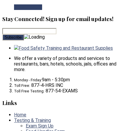
View Product
Stay Connected! Sign up for email updates!
Food Safety Training and Restaurant Supplies
We offer a variety of products and services to
restaurants, bars, hotels, schools, jails, offices and
more.
9am - 5:30pm
Monday - Friday:
877-4-HRS INC
Toll Free:
877-54-EXAMS
Toll Free Testing:
Links
Home
Testing & Training
Exam Sign Up