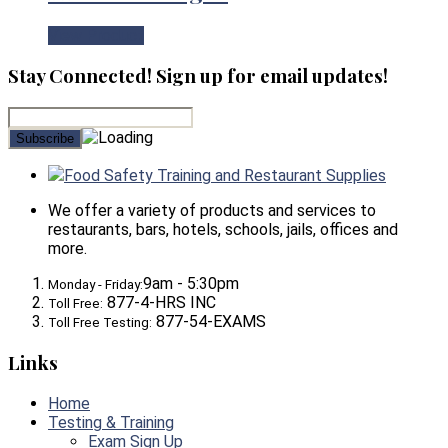
View Product
Stay Connected! Sign up for email updates!
Food Safety Training and Restaurant Supplies
We offer a variety of products and services to
restaurants, bars, hotels, schools, jails, offices and
more.
9am - 5:30pm
Monday - Friday:
877-4-HRS INC
Toll Free:
877-54-EXAMS
Toll Free Testing:
Links
Home
Testing & Training
Exam Sign Up