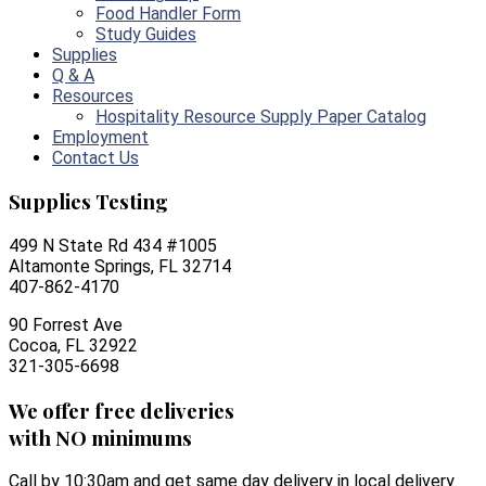
Food Handler Form
Study Guides
Supplies
Q & A
Resources
Hospitality Resource Supply Paper Catalog
Employment
Contact Us
Supplies Testing
499 N State Rd 434 #1005
Altamonte Springs, FL 32714
407-862-4170
90 Forrest Ave
Cocoa, FL 32922
321-305-6698
We offer free deliveries
with NO minimums
Call by 10:30am and get same day delivery in local delivery