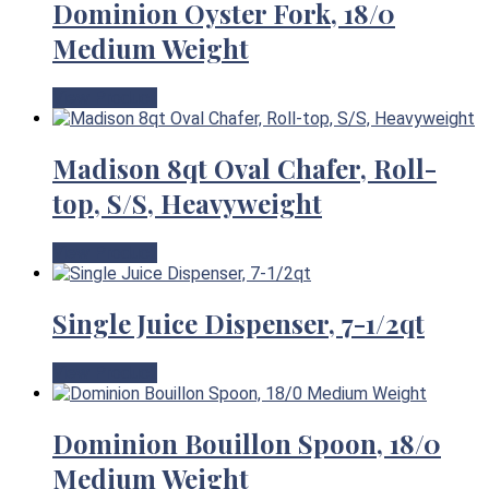
Dominion Oyster Fork, 18/0
Medium Weight
View Product
Madison 8qt Oval Chafer, Roll-
top, S/S, Heavyweight
View Product
Single Juice Dispenser, 7-1/2qt
View Product
Dominion Bouillon Spoon, 18/0
Medium Weight