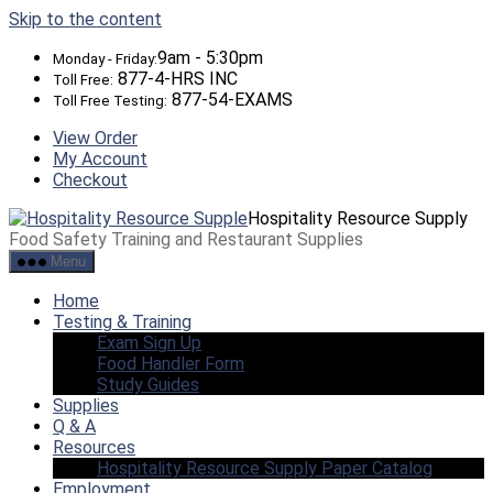
Skip to the content
9am - 5:30pm
Monday - Friday:
877-4-HRS INC
Toll Free:
877-54-EXAMS
Toll Free Testing:
View Order
My Account
Checkout
Hospitality Resource Supply
Food Safety Training and Restaurant Supplies
Menu
Home
Testing & Training
Exam Sign Up
Food Handler Form
Study Guides
Supplies
Q & A
Resources
Hospitality Resource Supply Paper Catalog
Employment