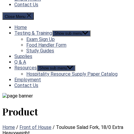
Contact Us
Close Menu
Home
Testing & Training
Show sub menu
Exam Sign Up
Food Handler Form
Study Guides
Supplies
Q & A
Resources
Show sub menu
Hospitality Resource Supply Paper Catalog
Employment
Contact Us
Product
Home
/
Front of House
/ Toulouse Salad Fork, 18/0 Extra
Heavyweight