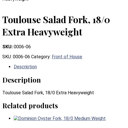
Toulouse Salad Fork, 18/0
Extra Heavyweight
SKU:
0006-06
SKU:
0006-06
Category:
Front of House
Description
Description
Toulouse Salad Fork, 18/0 Extra Heavyweight
Related products