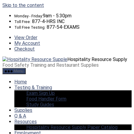
Skip to the content
9am - 5:30pm
Monday - Friday:
877-4-HRS INC
Toll Free:
877-54-EXAMS
Toll Free Testing:
View Order
My Account
Checkout
Hospitality Resource Supply
Food Safety Training and Restaurant Supplies
Menu
Home
Testing & Training
Exam Sign Up
Food Handler Form
Study Guides
Supplies
Q & A
Resources
Hospitality Resource Supply Paper Catalog
Employment