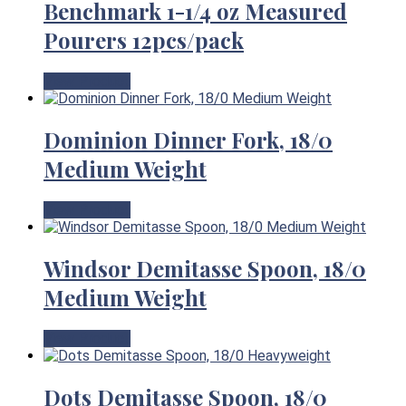
Benchmark 1-1/4 oz Measured
Pourers 12pcs/pack
View Product
Dominion Dinner Fork, 18/0
Medium Weight
View Product
Windsor Demitasse Spoon, 18/0
Medium Weight
View Product
Dots Demitasse Spoon, 18/0