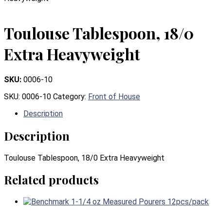
Toulouse Tablespoon, 18/0
Extra Heavyweight
SKU:
0006-10
SKU:
0006-10
Category:
Front of House
Description
Description
Toulouse Tablespoon, 18/0 Extra Heavyweight
Related products