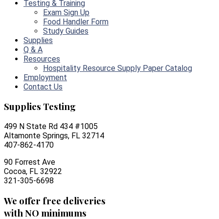
Testing & Training
Exam Sign Up
Food Handler Form
Study Guides
Supplies
Q & A
Resources
Hospitality Resource Supply Paper Catalog
Employment
Contact Us
Supplies Testing
499 N State Rd 434 #1005
Altamonte Springs, FL 32714
407-862-4170
90 Forrest Ave
Cocoa, FL 32922
321-305-6698
We offer free deliveries
with NO minimums