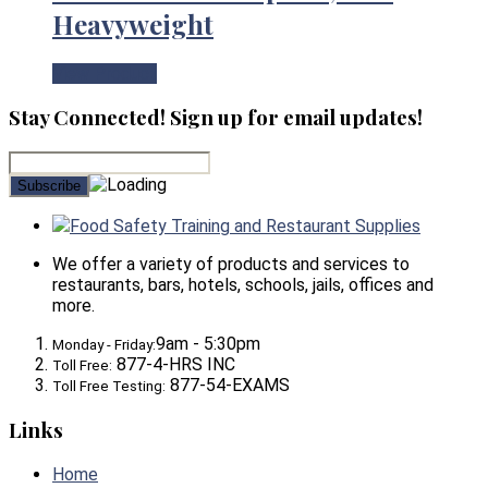
Heavyweight
View Product
Stay Connected! Sign up for email updates!
Food Safety Training and Restaurant Supplies
We offer a variety of products and services to
restaurants, bars, hotels, schools, jails, offices and
more.
9am - 5:30pm
Monday - Friday:
877-4-HRS INC
Toll Free:
877-54-EXAMS
Toll Free Testing:
Links
Home