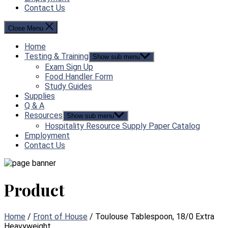
Contact Us
Close Menu
Home
Testing & Training
Show sub menu
Exam Sign Up
Food Handler Form
Study Guides
Supplies
Q & A
Resources
Show sub menu
Hospitality Resource Supply Paper Catalog
Employment
Contact Us
Product
Home
/
Front of House
/ Toulouse Tablespoon, 18/0 Extra
Heavyweight