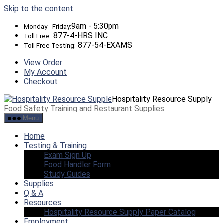
Skip to the content
9am - 5:30pm
Monday - Friday:
877-4-HRS INC
Toll Free:
877-54-EXAMS
Toll Free Testing:
View Order
My Account
Checkout
Hospitality Resource Supply
Food Safety Training and Restaurant Supplies
Menu
Home
Testing & Training
Exam Sign Up
Food Handler Form
Study Guides
Supplies
Q & A
Resources
Hospitality Resource Supply Paper Catalog
Employment