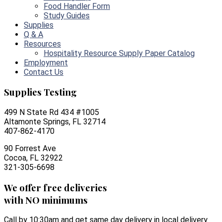
Food Handler Form
Study Guides
Supplies
Q & A
Resources
Hospitality Resource Supply Paper Catalog
Employment
Contact Us
Supplies Testing
499 N State Rd 434 #1005
Altamonte Springs, FL 32714
407-862-4170
90 Forrest Ave
Cocoa, FL 32922
321-305-6698
We offer free deliveries
with NO minimums
Call by 10:30am and get same day delivery in local delivery