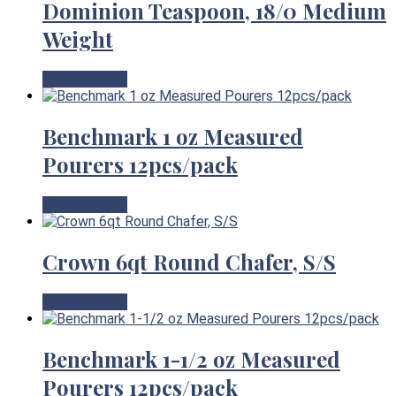
Dominion Teaspoon, 18/0 Medium
Weight
View Product
Benchmark 1 oz Measured
Pourers 12pcs/pack
View Product
Crown 6qt Round Chafer, S/S
View Product
Benchmark 1-1/2 oz Measured
Pourers 12pcs/pack