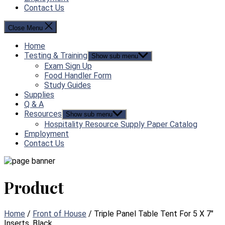
Contact Us
Close Menu
Home
Testing & Training
Show sub menu
Exam Sign Up
Food Handler Form
Study Guides
Supplies
Q & A
Resources
Show sub menu
Hospitality Resource Supply Paper Catalog
Employment
Contact Us
Product
Home
/
Front of House
/ Triple Panel Table Tent For 5 X 7″
Inserts, Black