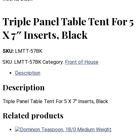
Triple Panel Table Tent For 5
X 7″ Inserts, Black
SKU:
LMTT-57BK
SKU:
LMTT-57BK
Category:
Front of House
Description
Description
Triple Panel Table Tent For 5 X 7″ Inserts, Black
Related products