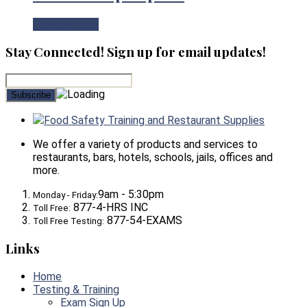
View Product
Stay Connected! Sign up for email updates!
Food Safety Training and Restaurant Supplies
We offer a variety of products and services to
restaurants, bars, hotels, schools, jails, offices and
more.
9am - 5:30pm
Monday - Friday:
877-4-HRS INC
Toll Free:
877-54-EXAMS
Toll Free Testing:
Links
Home
Testing & Training
Exam Sign Up