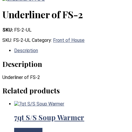
Underliner of FS-2
SKU:
FS-2-UL
SKU:
FS-2-UL
Category:
Front of House
Description
Description
Underliner of FS-2
Related products
7qt S/S Soup Warmer
View Product