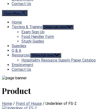
Contact Us
Close Menu
Home
Testing & Training
Show sub menu
Exam Sign Up
Food Handler Form
Study Guides
Supplies
Q & A
Resources
Show sub menu
Hospitality Resource Supply Paper Catalog
Employment
Contact Us
Product
Home
/
Front of House
/ Underliner of FS-2