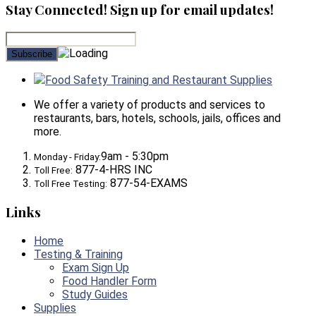
Stay Connected! Sign up for email updates!
Food Safety Training and Restaurant Supplies
We offer a variety of products and services to
restaurants, bars, hotels, schools, jails, offices and
more.
9am - 5:30pm
Monday - Friday:
877-4-HRS INC
Toll Free:
877-54-EXAMS
Toll Free Testing:
Links
Home
Testing & Training
Exam Sign Up
Food Handler Form
Study Guides
Supplies