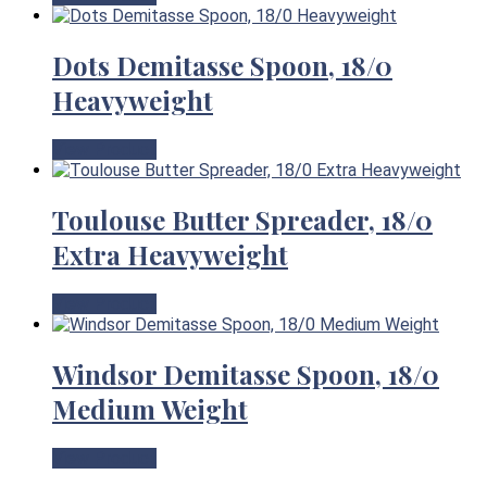
Dots Demitasse Spoon, 18/0
Heavyweight
View Product
Toulouse Butter Spreader, 18/0
Extra Heavyweight
View Product
Windsor Demitasse Spoon, 18/0
Medium Weight
View Product