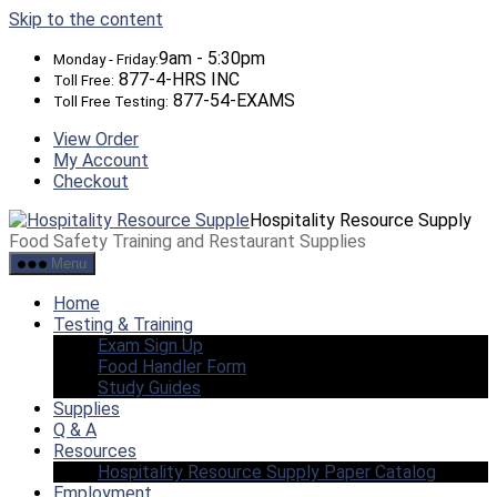
Skip to the content
9am - 5:30pm
Monday - Friday:
877-4-HRS INC
Toll Free:
877-54-EXAMS
Toll Free Testing:
View Order
My Account
Checkout
Hospitality Resource Supply
Food Safety Training and Restaurant Supplies
Menu
Home
Testing & Training
Exam Sign Up
Food Handler Form
Study Guides
Supplies
Q & A
Resources
Hospitality Resource Supply Paper Catalog
Employment