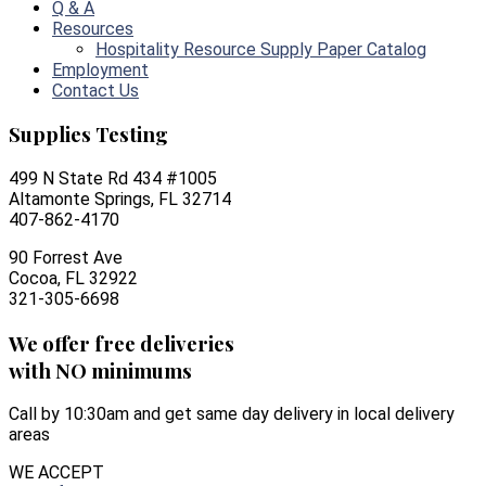
Q & A
Resources
Hospitality Resource Supply Paper Catalog
Employment
Contact Us
Supplies Testing
499 N State Rd 434 #1005
Altamonte Springs, FL 32714
407-862-4170
90 Forrest Ave
Cocoa, FL 32922
321-305-6698
We offer free deliveries
with NO minimums
Call by 10:30am and get same day delivery in local delivery
areas
WE ACCEPT