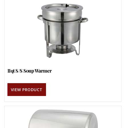
11qt S/S Soup Warmer
VIEW PRODUCT