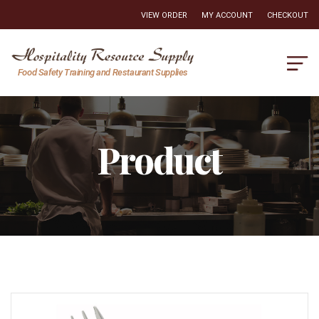
VIEW ORDER
MY ACCOUNT
CHECKOUT
Hospitality
Food Safety Training and Restaurant Supplies
Resource
Supply
Product