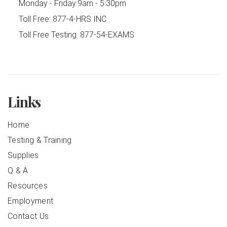
Monday - Friday:
9am - 5:30pm
Toll Free:
877-4-HRS INC
Toll Free Testing:
877-54-EXAMS
Links
Home
Testing & Training
Supplies
Q & A
Resources
Employment
Contact Us