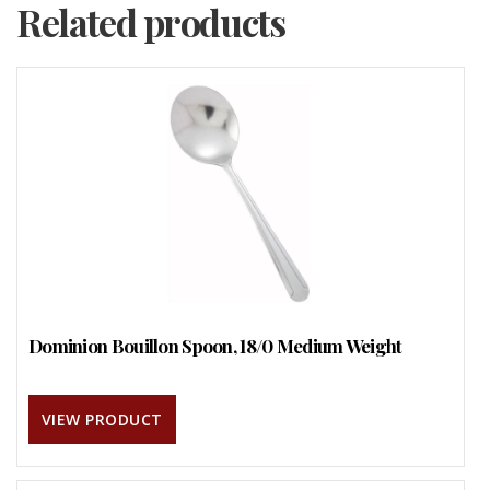
Related products
Dominion Bouillon Spoon, 18/0 Medium Weight
VIEW PRODUCT