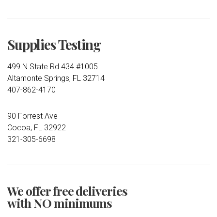
Supplies Testing
499 N State Rd 434 #1005
Altamonte Springs, FL 32714
407-862-4170
90 Forrest Ave
Cocoa, FL 32922
321-305-6698
We offer free deliveries
with NO minimums