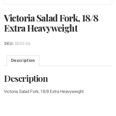
Victoria Salad Fork, 18/8
Extra Heavyweight
SKU:
0035-06
Description
Description
Victoria Salad Fork, 18/8 Extra Heavyweight