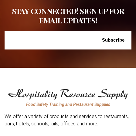
STAY CONNECTED! SIGN UP FOR
EMAIL UPDATES!
Food Safety Training and Restaurant Supplies
We offer a variety of products and services to restaurants,
bars, hotels, schools, jails, offices and more.