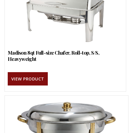
Madison 8qt Full-size Chafer, Roll-top, S/S,
Heavyweight
VIEW PRODUCT