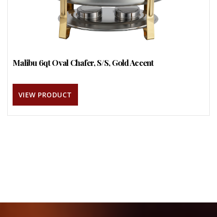
Malibu 6qt Oval Chafer, S/S, Gold Accent
VIEW PRODUCT