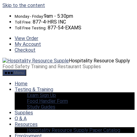
Skip to the content
9am - 5:30pm
Monday - Friday:
877-4-HRS INC
Toll Free:
877-54-EXAMS
Toll Free Testing:
View Order
My Account
Checkout
Hospitality Resource Supply
Food Safety Training and Restaurant Supplies
Menu
Home
Testing & Training
Exam Sign Up
Food Handler Form
Study Guides
Supplies
Q & A
Resources
Hospitality Resource Supply Paper Catalog
Employment