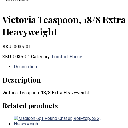
Victoria Teaspoon, 18/8 Extra
Heavyweight
SKU:
0035-01
SKU:
0035-01
Category:
Front of House
Description
Description
Victoria Teaspoon, 18/8 Extra Heavyweight
Related products