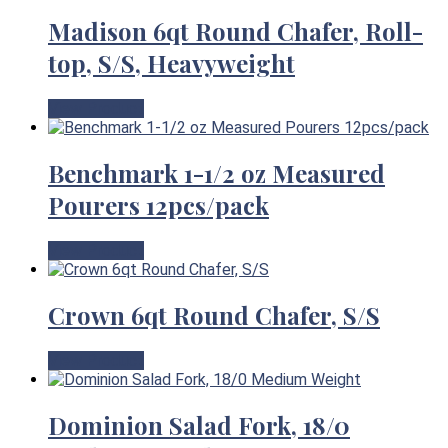
Madison 6qt Round Chafer, Roll-
top, S/S, Heavyweight
View Product
Benchmark 1-1/2 oz Measured
Pourers 12pcs/pack
View Product
Crown 6qt Round Chafer, S/S
View Product
Dominion Salad Fork, 18/0