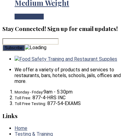
Medium Weight
View Product
Stay Connected! Sign up for email updates!
Food Safety Training and Restaurant Supplies
We offer a variety of products and services to
restaurants, bars, hotels, schools, jails, offices and
more.
9am - 5:30pm
Monday - Friday:
877-4-HRS INC
Toll Free:
877-54-EXAMS
Toll Free Testing:
Links
Home
Testing & Training