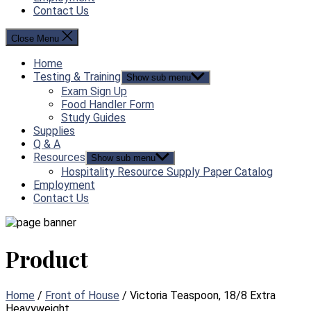
Contact Us
Close Menu
Home
Testing & Training
Show sub menu
Exam Sign Up
Food Handler Form
Study Guides
Supplies
Q & A
Resources
Show sub menu
Hospitality Resource Supply Paper Catalog
Employment
Contact Us
Product
Home
/
Front of House
/ Victoria Teaspoon, 18/8 Extra
Heavyweight