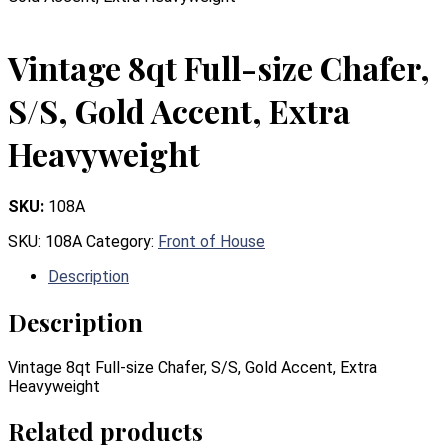
Vintage 8qt Full-size Chafer,
S/S, Gold Accent, Extra
Heavyweight
SKU:
108A
SKU:
108A
Category:
Front of House
Description
Description
Vintage 8qt Full-size Chafer, S/S, Gold Accent, Extra
Heavyweight
Related products