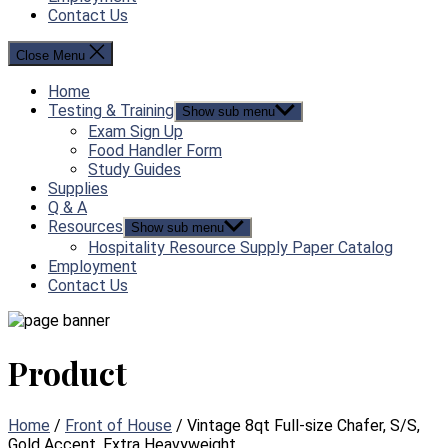
Contact Us
Close Menu
Home
Testing & Training
Show sub menu
Exam Sign Up
Food Handler Form
Study Guides
Supplies
Q & A
Resources
Show sub menu
Hospitality Resource Supply Paper Catalog
Employment
Contact Us
Product
Home
/
Front of House
/ Vintage 8qt Full-size Chafer, S/S,
Gold Accent, Extra Heavyweight