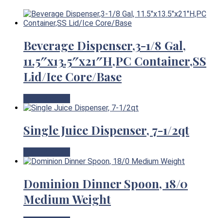
Beverage Dispenser,3-1/8 Gal,
11.5″x13.5″x21″H,PC Container,SS
Lid/Ice Core/Base
View Product
Single Juice Dispenser, 7-1/2qt
View Product
Dominion Dinner Spoon, 18/0
Medium Weight