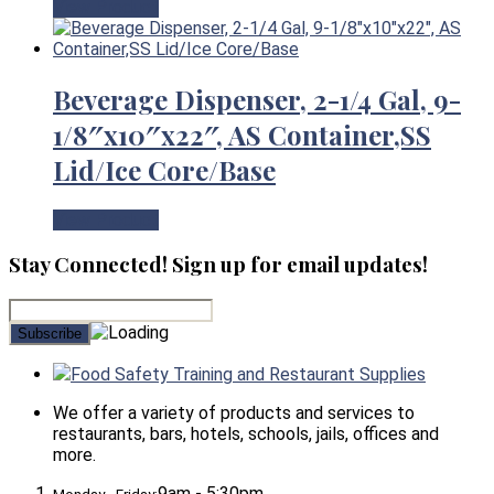
View Product
Beverage Dispenser, 2-1/4 Gal, 9-
1/8″x10″x22″, AS Container,SS
Lid/Ice Core/Base
View Product
Stay Connected! Sign up for email updates!
Food Safety Training and Restaurant Supplies
We offer a variety of products and services to
restaurants, bars, hotels, schools, jails, offices and
more.
9am - 5:30pm