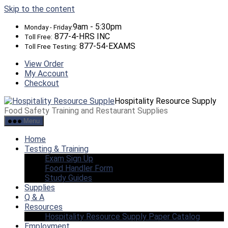
Skip to the content
9am - 5:30pm
Monday - Friday:
877-4-HRS INC
Toll Free:
877-54-EXAMS
Toll Free Testing:
View Order
My Account
Checkout
Hospitality Resource Supply
Food Safety Training and Restaurant Supplies
Menu
Home
Testing & Training
Exam Sign Up
Food Handler Form
Study Guides
Supplies
Q & A
Resources
Hospitality Resource Supply Paper Catalog
Employment