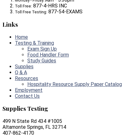
Monday - Friday:
877-4-HRS INC
Toll Free:
877-54-EXAMS
Toll Free Testing:
Links
Home
Testing & Training
Exam Sign Up
Food Handler Form
Study Guides
Supplies
Q & A
Resources
Hospitality Resource Supply Paper Catalog
Employment
Contact Us
Supplies Testing
499 N State Rd 434 #1005
Altamonte Springs, FL 32714
407-862-4170