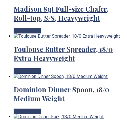
Madison 8qt Full-size Chafer,
Roll-top, S/S, Heavyweight
View Product
Toulouse Butter Spreader, 18/0
Extra Heavyweight
View Product
Dominion Dinner Spoon, 18/0
Medium Weight
View Product