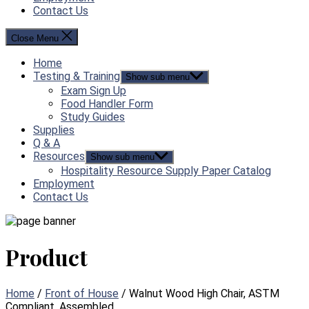
Contact Us
Close Menu
Home
Testing & Training
Show sub menu
Exam Sign Up
Food Handler Form
Study Guides
Supplies
Q & A
Resources
Show sub menu
Hospitality Resource Supply Paper Catalog
Employment
Contact Us
Product
Home
/
Front of House
/ Walnut Wood High Chair, ASTM
Compliant, Assembled