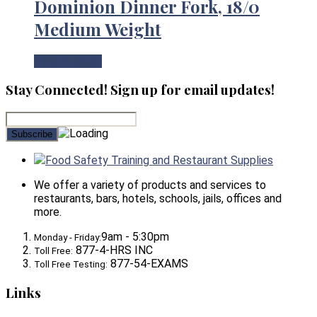
Dominion Dinner Fork, 18/0
Medium Weight
View Product
Stay Connected! Sign up for email updates!
Food Safety Training and Restaurant Supplies
We offer a variety of products and services to
restaurants, bars, hotels, schools, jails, offices and
more.
9am - 5:30pm
Monday - Friday:
877-4-HRS INC
Toll Free:
877-54-EXAMS
Toll Free Testing:
Links