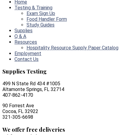
Home
Testing & Training
Exam Sign Up
Food Handler Form
Study Guides
Supplies
Q & A
Resources
Hospitality Resource Supply Paper Catalog
Employment
Contact Us
Supplies Testing
499 N State Rd 434 #1005
Altamonte Springs, FL 32714
407-862-4170
90 Forrest Ave
Cocoa, FL 32922
321-305-6698
We offer free deliveries