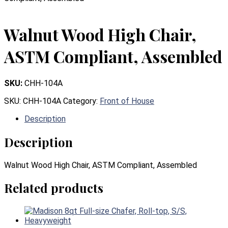
Walnut Wood High Chair,
ASTM Compliant, Assembled
SKU:
CHH-104A
SKU:
CHH-104A
Category:
Front of House
Description
Description
Walnut Wood High Chair, ASTM Compliant, Assembled
Related products