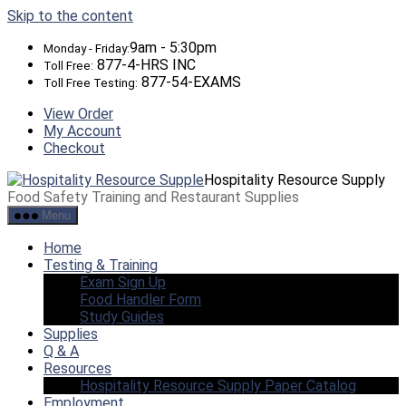
Skip to the content
9am - 5:30pm
Monday - Friday:
877-4-HRS INC
Toll Free:
877-54-EXAMS
Toll Free Testing:
View Order
My Account
Checkout
Hospitality Resource Supply
Food Safety Training and Restaurant Supplies
Menu
Home
Testing & Training
Exam Sign Up
Food Handler Form
Study Guides
Supplies
Q & A
Resources
Hospitality Resource Supply Paper Catalog
Employment