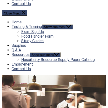
Contact Us
Close Menu
Home
Testing & Training
Show sub menu
Exam Sign Up
Food Handler Form
Study Guides
Supplies
Q & A
Resources
Show sub menu
Hospitality Resource Supply Paper Catalog
Employment
Contact Us