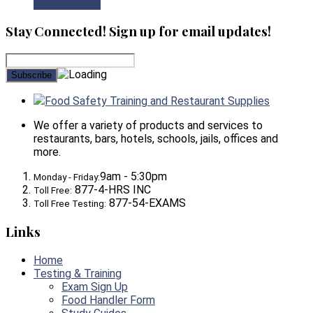
View Product
Stay Connected! Sign up for email updates!
Food Safety Training and Restaurant Supplies
We offer a variety of products and services to
restaurants, bars, hotels, schools, jails, offices and
more.
9am - 5:30pm
Monday - Friday:
877-4-HRS INC
Toll Free:
877-54-EXAMS
Toll Free Testing:
Links
Home
Testing & Training
Exam Sign Up
Food Handler Form