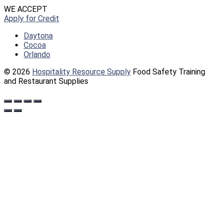
WE ACCEPT
Apply for Credit
Daytona
Cocoa
Orlando
© 2026
Hospitality Resource Supply
Food Safety Training
and Restaurant Supplies