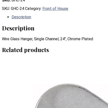
SKU:
GHC-24
SKU:
GHC-24
Category:
Front of House
Description
Description
Wire Glass Hanger, Single Channel, 24″, Chrome Plated
Related products