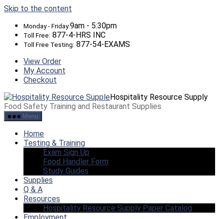
Skip to the content
9am - 5:30pm
Monday - Friday:
877-4-HRS INC
Toll Free:
877-54-EXAMS
Toll Free Testing:
View Order
My Account
Checkout
Hospitality Resource Supply
Food Safety Training and Restaurant Supplies
Menu
Home
Testing & Training
Exam Sign Up
Food Handler Form
Study Guides
Supplies
Q & A
Resources
Hospitality Resource Supply Paper Catalog
Employment