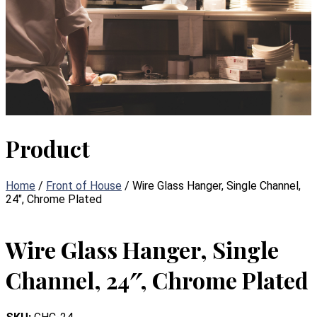
Product
Home
/
Front of House
/ Wire Glass Hanger, Single Channel,
24″, Chrome Plated
Wire Glass Hanger, Single
Channel, 24″, Chrome Plated