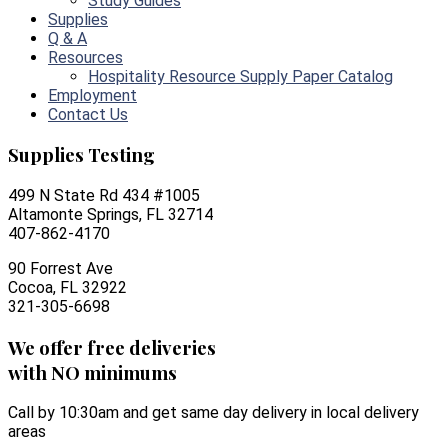
Study Guides
Supplies
Q & A
Resources
Hospitality Resource Supply Paper Catalog
Employment
Contact Us
Supplies Testing
499 N State Rd 434 #1005
Altamonte Springs, FL 32714
407-862-4170
90 Forrest Ave
Cocoa, FL 32922
321-305-6698
We offer free deliveries
with NO minimums
Call by 10:30am and get same day delivery in local delivery
areas