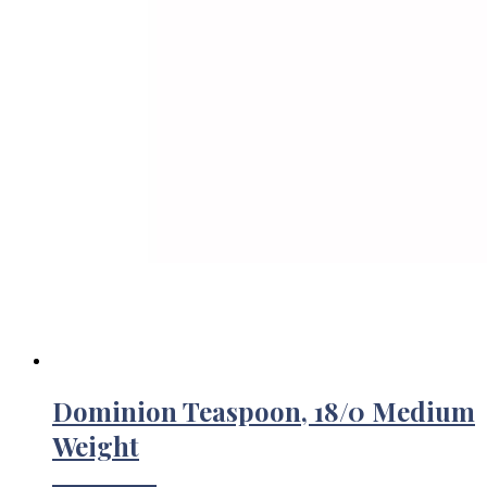
Dominion Teaspoon, 18/0 Medium
Weight