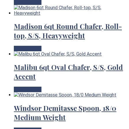
View Product
Madison 6qt Round Chafer, Roll-
top, S/S, Heavyweight
View Product
Malibu 6qt Oval Chafer, S/S, Gold
Accent
View Product
Windsor Demitasse Spoon, 18/0
Medium Weight